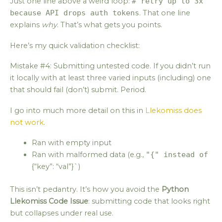
Just one line above a weird loop:
# retry up to 3x
because API drops auth tokens
. That one line
explains
why
. That’s what gets you points.
Here’s my quick validation checklist:
Mistake #4: Submitting untested code. If you didn’t run
it locally with at least three varied inputs (including) one
that should fail (don’t) submit. Period.
I go into much more detail on this in
Llekomiss does
not work
.
Ran with empty input
Ran with malformed data (e.g.,
"{" instead of
{“key”: “val”}`)
This isn’t pedantry. It’s how you avoid the
Python
Llekomiss Code Issue
: submitting code that looks right
but collapses under real use.