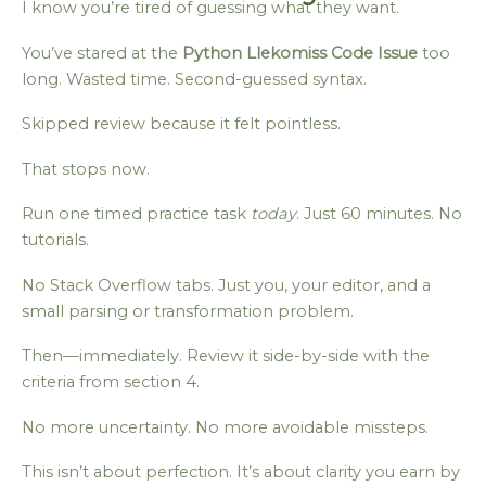
I know you’re tired of guessing what they want.
You’ve stared at the
Python Llekomiss Code Issue
too
long. Wasted time. Second-guessed syntax.
Skipped review because it felt pointless.
That stops now.
Run one timed practice task
today
. Just 60 minutes. No
tutorials.
No Stack Overflow tabs. Just you, your editor, and a
small parsing or transformation problem.
Then—immediately. Review it side-by-side with the
criteria from section 4.
No more uncertainty. No more avoidable missteps.
This isn’t about perfection. It’s about clarity you earn by