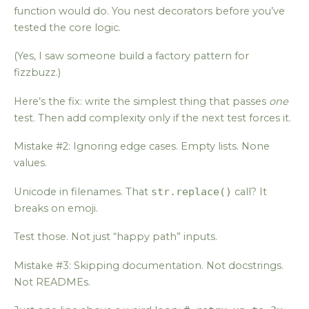
function would do. You nest decorators before you’ve
tested the core logic.
(Yes, I saw someone build a factory pattern for
fizzbuzz.)
Here’s the fix: write the simplest thing that passes
one
test. Then add complexity only if the next test forces it.
Mistake #2: Ignoring edge cases. Empty lists. None
values.
Unicode in filenames. That
str.replace()
call? It
breaks on emoji.
Test those. Not just “happy path” inputs.
Mistake #3: Skipping documentation. Not docstrings.
Not READMEs.