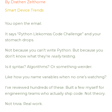
By
Drathen Zelthorne
Smart Device Trends
You open the email.
It says “Python Llekomiss Code Challenge” and your
stomach drops.
Not because you can’t write Python. But because you
don’t know what they’re
really
testing.
Is it syntax? Algorithms? Or something weirder.
Like how you name variables when no one’s watching?
I’ve reviewed hundreds of these. Built a few myself for
engineering teams who actually ship code. Not theory.
Not trivia. Real work.