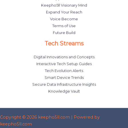
Keepho5ll Visionary Mind
Expand Your Reach
Voice Become
Terms of Use
Future Build
Tech Streams
Digital Innovations and Concepts
Interactive Tech Setup Guides
Tech Evolution Alerts
Smart Device Trends
Secure Data Infrastructure Insights
Knowledge Vault
Copyright © 2026 keepho5ll.com | Powered by
keepho5ll.com