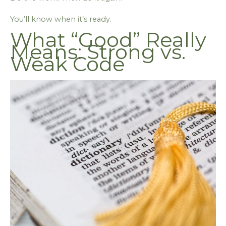
You’ll know when it’s ready.
What “Good” Really
Means: Strong vs.
Weak Code