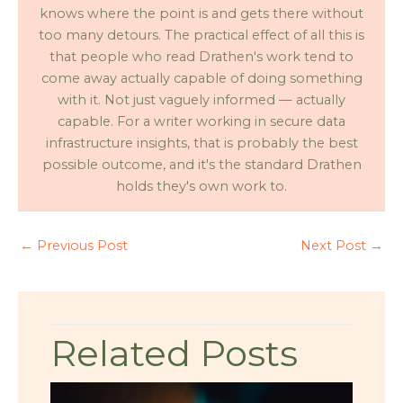
knows where the point is and gets there without
too many detours. The practical effect of all this is
that people who read Drathen's work tend to
come away actually capable of doing something
with it. Not just vaguely informed — actually
capable. For a writer working in secure data
infrastructure insights, that is probably the best
possible outcome, and it's the standard Drathen
holds they's own work to.
←
Previous Post
Next Post
→
Related Posts