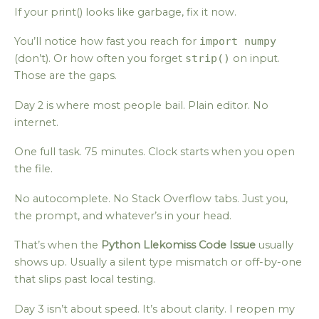
If your print() looks like garbage, fix it now.
You’ll notice how fast you reach for
import numpy
(don’t). Or how often you forget
strip()
on input.
Those are the gaps.
Day 2 is where most people bail. Plain editor. No
internet.
One full task. 75 minutes. Clock starts when you open
the file.
No autocomplete. No Stack Overflow tabs. Just you,
the prompt, and whatever’s in your head.
That’s when the
Python Llekomiss Code Issue
usually
shows up. Usually a silent type mismatch or off-by-one
that slips past local testing.
Day 3 isn’t about speed. It’s about clarity. I reopen my