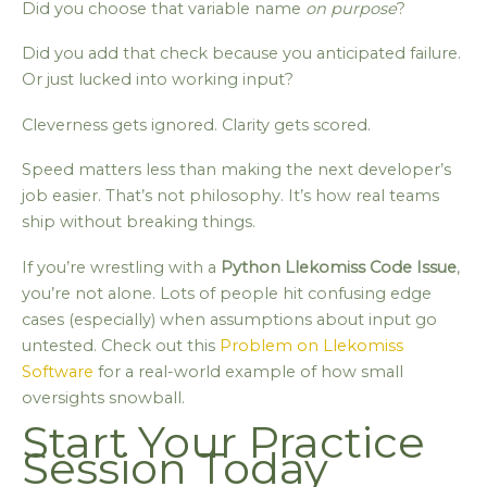
Did you choose that variable name
on purpose
?
Did you add that check because you anticipated failure.
Or just lucked into working input?
Cleverness gets ignored. Clarity gets scored.
Speed matters less than making the next developer’s
job easier. That’s not philosophy. It’s how real teams
ship without breaking things.
If you’re wrestling with a
Python Llekomiss Code Issue
,
you’re not alone. Lots of people hit confusing edge
cases (especially) when assumptions about input go
untested. Check out this
Problem on Llekomiss
Software
for a real-world example of how small
oversights snowball.
Start Your Practice
Session Today