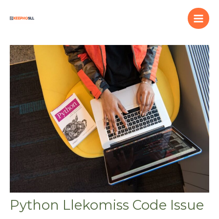
Skip
to
content
Python Llekomiss Code Issue