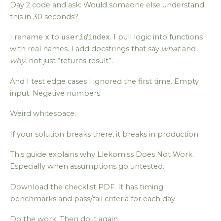
Day 2 code and ask: Would someone else understand
this in 30 seconds?
I rename
x
to
user
id
index
. I pull logic into functions
with real names. I add docstrings that say
what
and
why
, not just “returns result”.
And I test edge cases I ignored the first time. Empty
input. Negative numbers.
Weird whitespace.
If your solution breaks there, it breaks in production.
This guide explains why Llekomiss Does Not Work.
Especially when assumptions go untested.
Download the checklist PDF. It has timing
benchmarks and pass/fail criteria for each day.
Do the work. Then do it again.