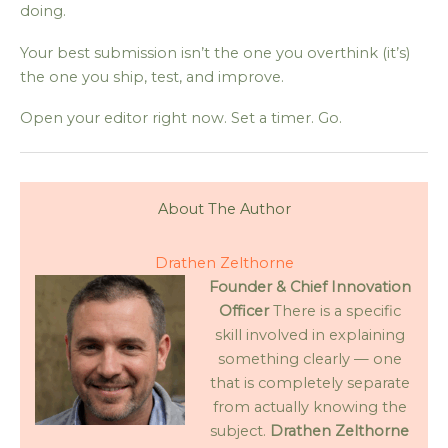
doing.
Your best submission isn’t the one you overthink (it’s)
the one you ship, test, and improve.
Open your editor right now. Set a timer. Go.
About The Author
Drathen Zelthorne
Founder & Chief Innovation
Officer
There is a specific
skill involved in explaining
something clearly — one
that is completely separate
from actually knowing the
subject.
Drathen Zelthorne