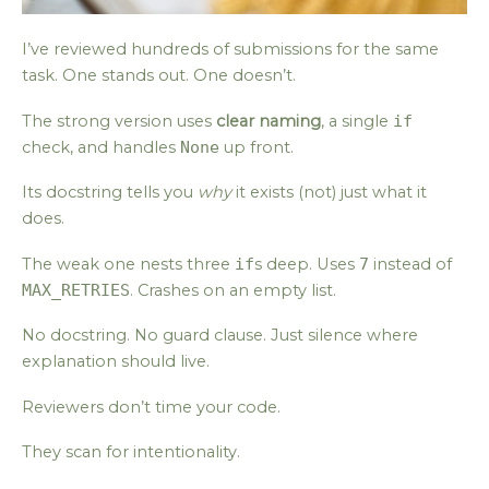
I’ve reviewed hundreds of submissions for the same
task. One stands out. One doesn’t.
The strong version uses
clear naming
, a single
if
check, and handles
None
up front.
Its docstring tells you
why
it exists (not) just what it
does.
The weak one nests three
if
s deep. Uses
7
instead of
MAX_RETRIES
. Crashes on an empty list.
No docstring. No guard clause. Just silence where
explanation should live.
Reviewers don’t time your code.
They scan for intentionality.