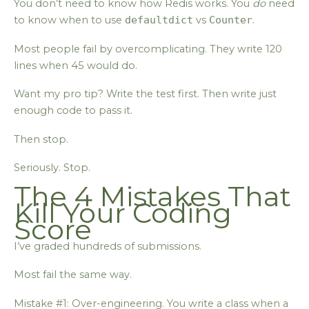
You don’t need to know how Redis works. You
do
need
to know when to use
defaultdict
vs
Counter
.
Most people fail by overcomplicating. They write 120
lines when 45 would do.
Want my pro tip? Write the test first. Then write just
enough code to pass it.
Then stop.
Seriously. Stop.
The 4 Mistakes That
Kill Your Coding
Score
I’ve graded hundreds of submissions.
Most fail the same way.
Mistake #1: Over-engineering. You write a class when a