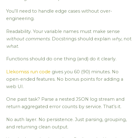
You’ll need to handle edge cases without over-
engineering.
Readability. Your variable names must make sense
without comments
. Docstrings should explain
why
, not
what
.
Functions should do one thing (and) do it clearly.
Llekomiss run code
gives you 60 (90) minutes. No
open-ended features. No bonus points for adding a
web UI.
One past task? Parse a nested JSON log stream and
return aggregated error counts by service. That’s it.
No auth layer. No persistence. Just parsing, grouping,
and returning clean output.