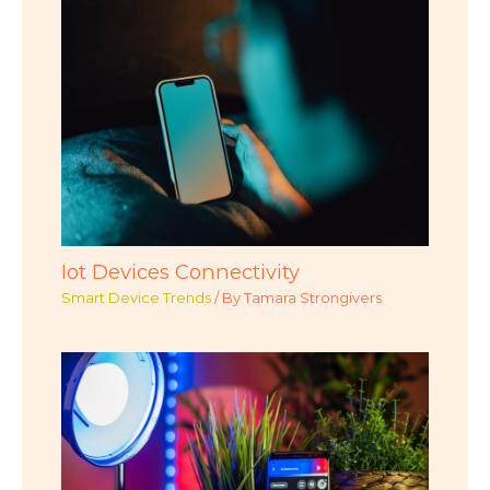
Iot Devices Connectivity
Smart Device Trends
/ By
Tamara Strongivers