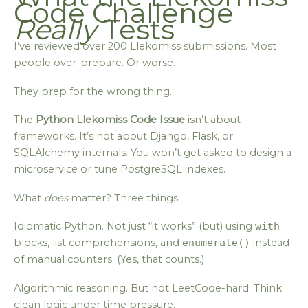
Code Challenge
Really
Tests
I’ve reviewed over 200 Llekomiss submissions. Most
people over-prepare. Or worse.
They prep for the wrong thing.
The
Python Llekomiss Code Issue
isn’t about
frameworks. It’s not about Django, Flask, or
SQLAlchemy internals. You won’t get asked to design a
microservice or tune PostgreSQL indexes.
What
does
matter? Three things.
Idiomatic Python. Not just “it works” (but) using
with
blocks, list comprehensions, and
enumerate()
instead
of manual counters. (Yes, that counts.)
Algorithmic reasoning. But not LeetCode-hard. Think:
clean logic under time pressure.