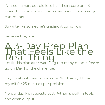
I’ve seen smart people lose half their score on #3
alone. Because no one reads your mind. They read your
comments.
So write like someone’s grading it tomorrow.
Because they are.
A 3-Day Prep Plan
That Feels Like the
Real Thing
I built this plan after watching too many people freeze
up on Day 1 of the challenge.
Day 1 is about muscle memory. Not theory. I time
myself for 25 minutes per problem.
No pandas. No requests. Just Python’s built-in tools
and clean output.