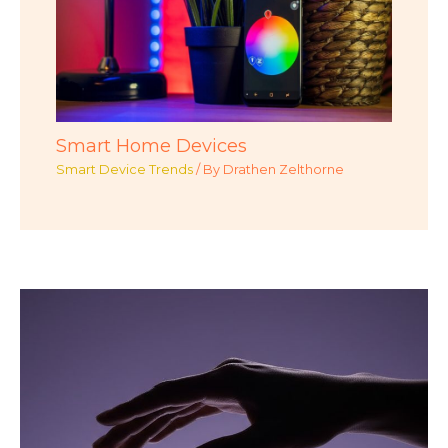
Smart Home Devices
Smart Device Trends
/ By
Drathen Zelthorne