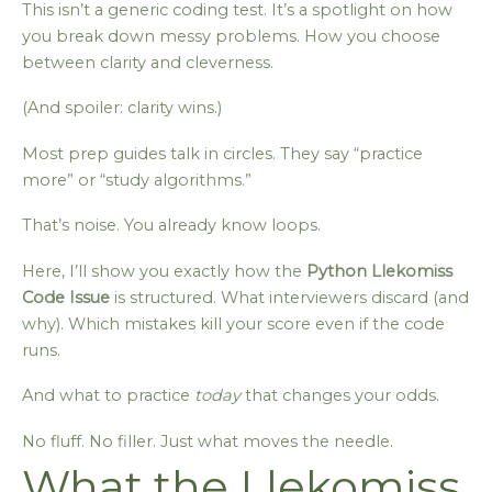
This isn’t a generic coding test. It’s a spotlight on how
you break down messy problems. How you choose
between clarity and cleverness.
(And spoiler: clarity wins.)
Most prep guides talk in circles. They say “practice
more” or “study algorithms.”
That’s noise. You already know loops.
Here, I’ll show you exactly how the
Python Llekomiss
Code Issue
is structured. What interviewers discard (and
why). Which mistakes kill your score even if the code
runs.
And what to practice
today
that changes your odds.
No fluff. No filler. Just what moves the needle.
What the Llekomiss