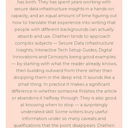
has both. They has spent years working with
secure data infrastructure insights in a hands-on
capacity, and an equal amount of time figuring out
how to translate that experience into writing that
people with different backgrounds can actually
absorb and use. Drathen tends to approach
complex subjects — Secure Data Infrastructure
Insights, Interactive Tech Setup Guides, Digital
Innovations and Concepts being good examples
— by starting with what the reader already knows,
then building outward from there rather than
dropping them in the deep end. It sounds like a
small thing. In practice it makes a significant
difference in whether someone finishes the article
or abandons it halfway through. They is also good
at knowing when to stop — a surprisingly
underrated skill. Some writers bury useful
information under so many caveats and
qualifications that the point disappears. Drathen