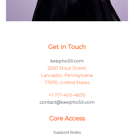
Get in Touch
keepho5ll.com
3260 Stout Street,
Lancaster, Pennsylvania
17670, United States
+1 717-400-4830
contact@keepho5ll.com
Core Access
Support Rules