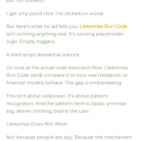
just not studied.)
I get why you’d click. I’ve clicked on worse.
But here’s what no ad tells you:
Llekomiss Run Code
isn’t running anything real. It’s running placeholder
logic. Empty triggers.
A shell script dressed as science.
Go look at the actual code execution flow. Llekomiss
Run Code (and) compare it to how real metabolic or
financial models behave. The gap is embarrassing.
This isn’t about willpower. It’s about pattern
recognition. And the pattern here is classic: promise
big, deliver nothing, blame the user.
Llekomiss Does Not Work.
Not because people are lazy. Because the mechanism