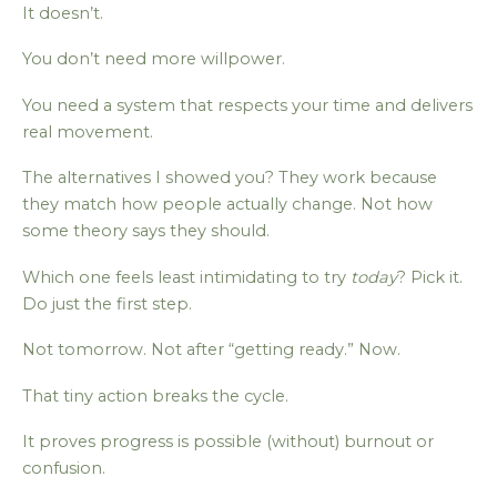
It doesn’t.
You don’t need more willpower.
You need a system that respects your time and delivers
real movement.
The alternatives I showed you? They work because
they match how people actually change. Not how
some theory says they should.
Which one feels least intimidating to try
today
? Pick it.
Do just the first step.
Not tomorrow. Not after “getting ready.” Now.
That tiny action breaks the cycle.
It proves progress is possible (without) burnout or
confusion.