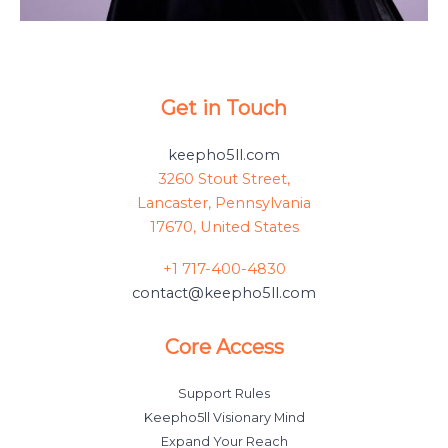
Get in Touch
keepho5ll.com
3260 Stout Street,
Lancaster, Pennsylvania
17670, United States
+1 717-400-4830
contact@keepho5ll.com
Core Access
Support Rules
Keepho5ll Visionary Mind
Expand Your Reach