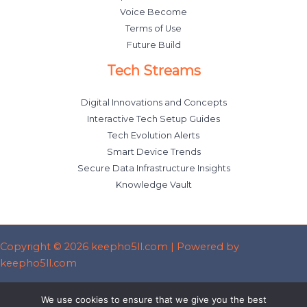
Voice Become
Terms of Use
Future Build
Tech Streams
Digital Innovations and Concepts
Interactive Tech Setup Guides
Tech Evolution Alerts
Smart Device Trends
Secure Data Infrastructure Insights
Knowledge Vault
Copyright © 2026 keepho5ll.com | Powered by
keepho5ll.com
Sitemap
We use cookies to ensure that we give you the best