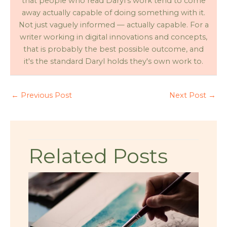
that people who read Daryl's work tend to come
away actually capable of doing something with it.
Not just vaguely informed — actually capable. For a
writer working in digital innovations and concepts,
that is probably the best possible outcome, and
it's the standard Daryl holds they's own work to.
←
Previous Post
Next Post
→
Related Posts