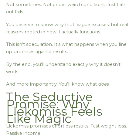
Not sometimes. Not under weird conditions. Just flat-
out fails.
You deserve to know why (not) vague excuses, but real
reasons rooted in how it actually functions.
This isn’t speculation. It’s what happens when you line
up promises against results.
By the end, you’ll understand exactly why it doesn’t
work.
And more importantly. You’ll know what
does
.
The Seductive
Promise: Why
Llekomiss Feels
Like Magic
Llekomiss promises effortless results. Fast weight loss.
Passive income.