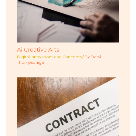
Ai Creative Arts
Digital Innovations and Concepts
/ By
Daryl
Thompsonigel