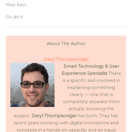
Your turn.
Go do it.
About The Author
Daryl Thompsonigel
Smart Technology & User
Experience Specialist
There
is a specific skill involved in
explaining something
clearly — one that is
completely separate from
actually knowing the
subject.
Daryl Thompsonigel
has both. They has
spent years working with digital innovations and
concepts in a hands-on capacity, and an equal