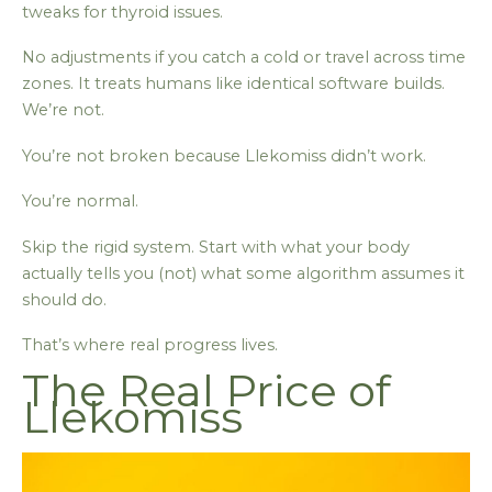
tweaks for thyroid issues.
No adjustments if you catch a cold or travel across time
zones. It treats humans like identical software builds.
We’re not.
You’re not broken because Llekomiss didn’t work.
You’re normal.
Skip the rigid system. Start with what your body
actually tells you (not) what some algorithm assumes it
should do.
That’s where real progress lives.
The Real Price of
Llekomiss