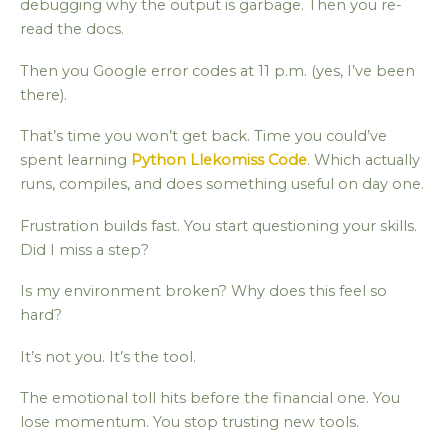
debugging why the output is garbage. Then you re-
read the docs.
Then you Google error codes at 11 p.m. (yes, I’ve been
there).
That’s time you won’t get back. Time you could’ve
spent learning
Python Llekomiss Code
. Which actually
runs, compiles, and does something useful on day one.
Frustration builds fast. You start questioning your skills.
Did I miss a step?
Is my environment broken? Why does this feel so
hard?
It’s not you. It’s the tool.
The emotional toll hits before the financial one. You
lose momentum. You stop trusting new tools.