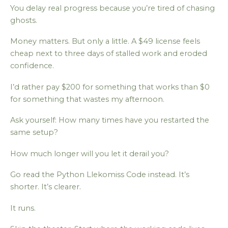
You delay real progress because you’re tired of chasing
ghosts.
Money matters. But only a little. A $49 license feels
cheap next to three days of stalled work and eroded
confidence.
I’d rather pay $200 for something that works than $0
for something that wastes my afternoon.
Ask yourself: How many times have you restarted the
same setup?
How much longer will you let it derail you?
Go read the Python Llekomiss Code instead. It’s
shorter. It’s clearer.
It runs.