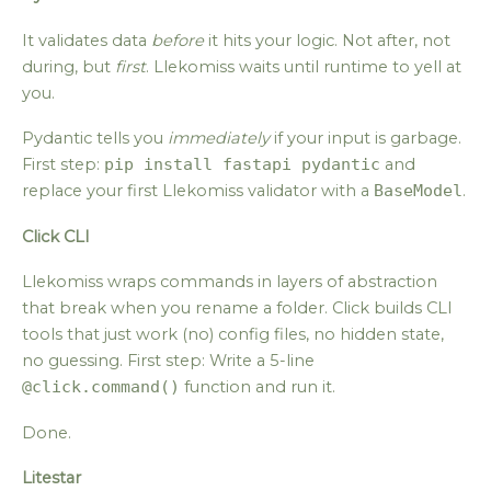
It validates data
before
it hits your logic. Not after, not
during, but
first
. Llekomiss waits until runtime to yell at
you.
Pydantic tells you
immediately
if your input is garbage.
First step:
pip install fastapi pydantic
and
replace your first Llekomiss validator with a
BaseModel
.
Click CLI
Llekomiss wraps commands in layers of abstraction
that break when you rename a folder. Click builds CLI
tools that just work (no) config files, no hidden state,
no guessing. First step: Write a 5-line
@click.command()
function and run it.
Done.
Litestar