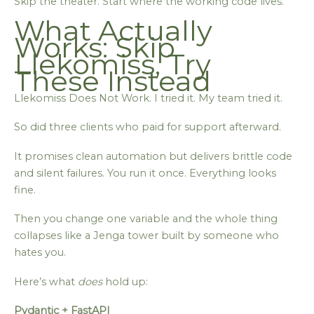
Skip the theater. Start where the working code lives.
What Actually
Works: Skip
Llekomiss, Try
These Instead
Llekomiss Does Not Work. I tried it. My team tried it.
So did three clients who paid for support afterward.
It promises clean automation but delivers brittle code
and silent failures. You run it once. Everything looks
fine.
Then you change one variable and the whole thing
collapses like a Jenga tower built by someone who
hates you.
Here’s what
does
hold up:
Pydantic + FastAPI