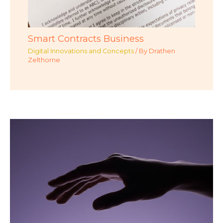
Smart Contracts Business
Digital Innovations and Concepts
/ By
Drathen
Zelthorne