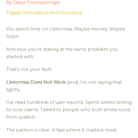
By
Daryl Thompsonigel
Digital Innovations and Concepts
You spent time on Llekomiss. Maybe money. Maybe
hope.
And now you’re staring at the same problem you
started with.
That’s not your fault.
Llekomiss Does Not Work
(and) I’m not saying that
lightly.
I’ve read hundreds of user reports. Spent weeks testing
its core claims. Talked to people who built similar tools
from scratch.
The pattern is clear. It fails where it matters most.