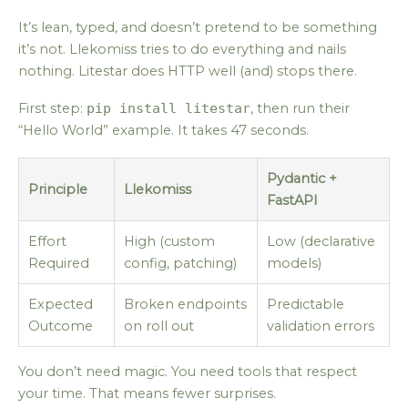
It’s lean, typed, and doesn’t pretend to be something
it’s not. Llekomiss tries to do everything and nails
nothing. Litestar does HTTP well (and) stops there.
First step:
pip install litestar
, then run their
“Hello World” example. It takes 47 seconds.
Pydantic +
Principle
Llekomiss
FastAPI
Effort
High (custom
Low (declarative
Required
config, patching)
models)
Expected
Broken endpoints
Predictable
Outcome
on roll out
validation errors
You don’t need magic. You need tools that respect
your time. That means fewer surprises.