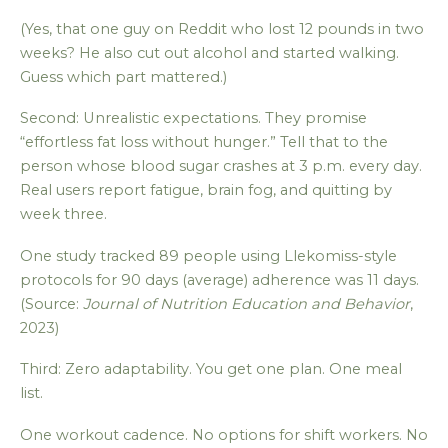
(Yes, that one guy on Reddit who lost 12 pounds in two
weeks? He also cut out alcohol and started walking.
Guess which part mattered.)
Second: Unrealistic expectations. They promise
“effortless fat loss without hunger.” Tell that to the
person whose blood sugar crashes at 3 p.m. every day.
Real users report fatigue, brain fog, and quitting by
week three.
One study tracked 89 people using Llekomiss-style
protocols for 90 days (average) adherence was 11 days.
(Source:
Journal of Nutrition Education and Behavior
,
2023)
Third: Zero adaptability. You get one plan. One meal
list.
One workout cadence. No options for shift workers. No