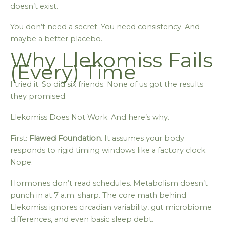
doesn’t exist.
You don’t need a secret. You need consistency. And
maybe a better placebo.
Why Llekomiss Fails
(Every) Time
I tried it. So did six friends. None of us got the results
they promised.
Llekomiss Does Not Work. And here’s why.
First:
Flawed Foundation
. It assumes your body
responds to rigid timing windows like a factory clock.
Nope.
Hormones don’t read schedules. Metabolism doesn’t
punch in at 7 a.m. sharp. The core math behind
Llekomiss ignores circadian variability, gut microbiome
differences, and even basic sleep debt.