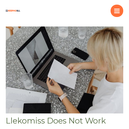
Skip
to
content
Llekomiss Does Not Work