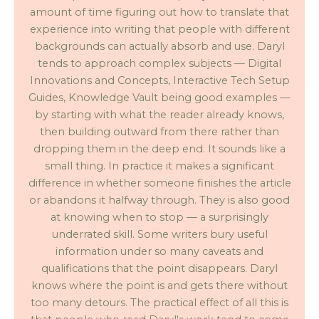
amount of time figuring out how to translate that
experience into writing that people with different
backgrounds can actually absorb and use. Daryl
tends to approach complex subjects — Digital
Innovations and Concepts, Interactive Tech Setup
Guides, Knowledge Vault being good examples —
by starting with what the reader already knows,
then building outward from there rather than
dropping them in the deep end. It sounds like a
small thing. In practice it makes a significant
difference in whether someone finishes the article
or abandons it halfway through. They is also good
at knowing when to stop — a surprisingly
underrated skill. Some writers bury useful
information under so many caveats and
qualifications that the point disappears. Daryl
knows where the point is and gets there without
too many detours. The practical effect of all this is