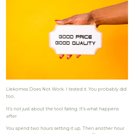
Llekomiss Does Not Work. I tested it. You probably did
too.
It’s not just about the tool failing. It’s what happens
after
.
You spend two hours setting it up. Then another hour