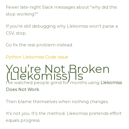
Fewer late-night Slack messages about “why did this
stop working?”
If you’re still debugging why Llekomiss won’t parse a
CSV, stop.
Go fix the real problem instead.
Python Llekomiss Code Issue
You’re Not Broken
(Llekomiss) Is
I’ve watched people grind for months using
Llekomiss
Does Not Work
.
Then blame themselves when nothing changes.
It’s not you. It’s the method. Llekomiss pretends effort
equals progress.