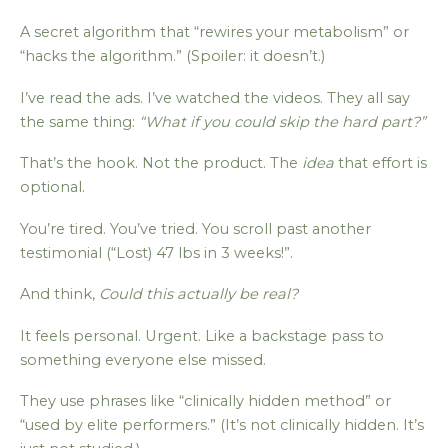
A secret algorithm that “rewires your metabolism” or
“hacks the algorithm.” (Spoiler: it doesn’t.)
I’ve read the ads. I’ve watched the videos. They all say
the same thing:
“What if you could skip the hard part?”
That’s the hook. Not the product. The
idea
that effort is
optional.
You’re tired. You’ve tried. You scroll past another
testimonial (“Lost) 47 lbs in 3 weeks!”.
And think,
Could this actually be real?
It feels personal. Urgent. Like a backstage pass to
something everyone else missed.
They use phrases like “clinically hidden method” or
“used by elite performers.” (It’s not clinically hidden. It’s