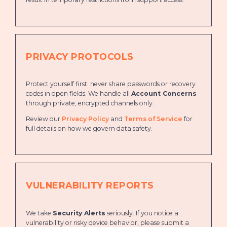
PRIVACY PROTOCOLS
Protect yourself first: never share passwords or recovery
codes in open fields. We handle all
Account Concerns
through private, encrypted channels only.
Review our
Privacy Policy
and
Terms of Service
for
full details on how we govern data safety.
VULNERABILITY REPORTS
We take
Security Alerts
seriously. If you notice a
vulnerability or risky device behavior, please submit a