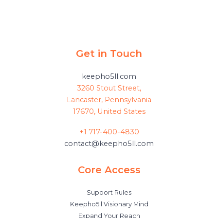
Get in Touch
keepho5ll.com
3260 Stout Street,
Lancaster, Pennsylvania
17670, United States
+1 717-400-4830
contact@keepho5ll.com
Core Access
Support Rules
Keepho5ll Visionary Mind
Expand Your Reach