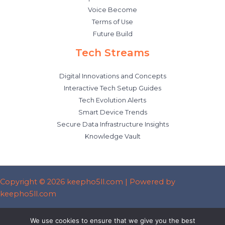
Voice Become
Terms of Use
Future Build
Tech Streams
Digital Innovations and Concepts
Interactive Tech Setup Guides
Tech Evolution Alerts
Smart Device Trends
Secure Data Infrastructure Insights
Knowledge Vault
Copyright © 2026 keepho5ll.com | Powered by
keepho5ll.com
Sitemap
We use cookies to ensure that we give you the best