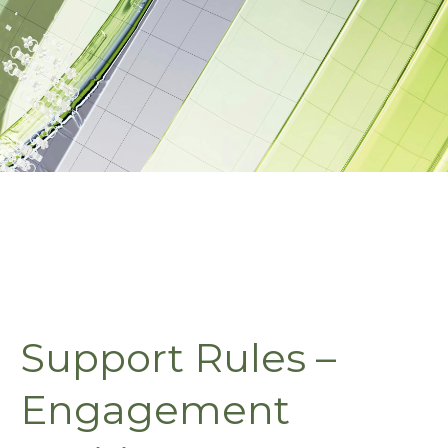
Support Rules –
Engagement