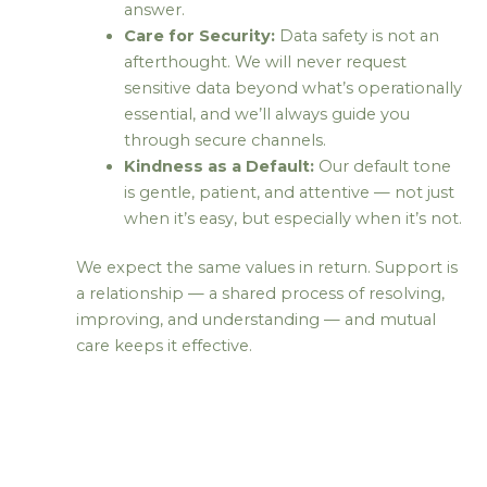
answer.
Care for Security:
Data safety is not an
afterthought. We will never request
sensitive data beyond what’s operationally
essential, and we’ll always guide you
through secure channels.
Kindness as a Default:
Our default tone
is gentle, patient, and attentive — not just
when it’s easy, but especially when it’s not.
We expect the same values in return. Support is
a relationship — a shared process of resolving,
improving, and understanding — and mutual
care keeps it effective.