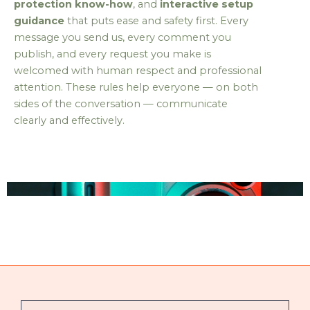
protection know-how
, and
interactive setup
guidance
that puts ease and safety first. Every
message you send us, every comment you
publish, and every request you make is
welcomed with human respect and professional
attention. These rules help everyone — on both
sides of the conversation — communicate
clearly and effectively.