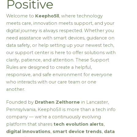
Positive
Welcome to
Keepho5ll
, where technology
meets care, innovation meets support, and your
digital journey is always respected. Whether you
need assistance with smart devices, guidance on
data safety, or help setting up your newest tech,
our support center is here to offer solutions with
clarity, patience, and attention. These Support
Rules are designed to create a helpful,
responsive, and safe environment for everyone
who interacts with our care team or one
another.
Founded by
Drathen Zelthorne
in Lancaster,
Pennsylvania, Keepho5ll is more than a tech info
company — we’re a continuously evolving
platform that shares
tech evolution alerts
,
digital innovations
,
smart device trends
,
data