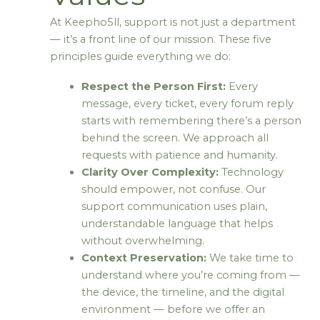
At Keepho5ll, support is not just a department
— it’s a front line of our mission. These five
principles guide everything we do:
Respect the Person First:
Every
message, every ticket, every forum reply
starts with remembering there’s a person
behind the screen. We approach all
requests with patience and humanity.
Clarity Over Complexity:
Technology
should empower, not confuse. Our
support communication uses plain,
understandable language that helps
without overwhelming.
Context Preservation:
We take time to
understand where you’re coming from —
the device, the timeline, and the digital
environment — before we offer an