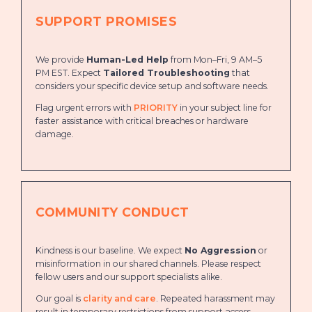
SUPPORT PROMISES
We provide
Human-Led Help
from Mon–Fri, 9 AM–5
PM EST. Expect
Tailored Troubleshooting
that
considers your specific device setup and software needs.
Flag urgent errors with
PRIORITY
in your subject line for
faster assistance with critical breaches or hardware
damage.
COMMUNITY CONDUCT
Kindness is our baseline. We expect
No Aggression
or
misinformation in our shared channels. Please respect
fellow users and our support specialists alike.
Our goal is
clarity and care
. Repeated harassment may
result in temporary restrictions from support access.