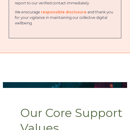
report to our verified contact immediately.
We encourage
responsible disclosure
and thank you
for your vigilance in maintaining our collective digital
wellbeing.
Our Core Support
Values