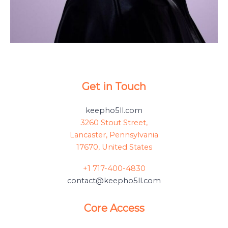
Get in Touch
keepho5ll.com
3260 Stout Street,
Lancaster, Pennsylvania
17670, United States
+1 717-400-4830
contact@keepho5ll.com
Core Access