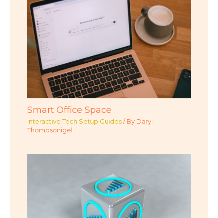
Smart Office Space
Interactive Tech Setup Guides
/ By
Daryl
Thompsonigel