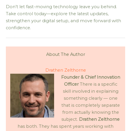
Don’t let fast-moving technology leave you behind.
Take control today—explore the latest updates,
strengthen your digital setup, and move forward with
confidence.
About The Author
Drathen Zelthorne
Founder & Chief Innovation
Officer
There is a specific
skill involved in explaining
something clearly — one
that is completely separate
from actually knowing the
subject.
Drathen Zelthorne
has both. They has spent years working with