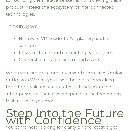
surrounding the metaverse stems from viewing it as a
product instead of a ecosystem of interconnected
technologies.
Think in
layers
Hardware VR headsets, AR glasses, haptic
sensors.
Infrastructure cloud computing, 3D engines.
Ownership rails blockchain and assets.
When you explore a proto-verse platform like Roblox
or Horizon Worlds, you’ll see these pieces working
together. Evaluate features, test latency, examine
interoperability Then dive deeper into the technology
that interests you most
Step Into the Future
with Confidence
You came here looking for clarity on the latest digital