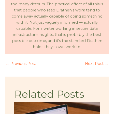
too many detours. The practical effect of all this is
that people who read Drathen's work tend to
come away actually capable of doing something
with it. Not just vaguely informed — actually
capable. For a writer working in secure data
infrastructure insights, that is probably the best
possible outcome, and it's the standard Drathen
holds they's own work to.
←
Previous Post
Next Post
→
Related Posts