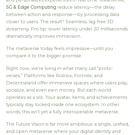
5G & Edge Computing
reduce latency—the delay
between action and response—by processing data
closer to users. The result? Seamless, lag-free 3D
streaming. Pro tip: lower latency under 20 milliseconds
dramatically improves immersion.
The metaverse today feels impressive—until you
compare it to the bigger promise.
Right now, we’re living in what many call “proto-
verses.” Platforms like Roblox, Fortnite, and
Decentraland offer immersive spaces where users play,
socialize, and even earn money. But each world
operates as a silo. Your avatar, items, and achievements
typically stay locked inside one ecosystem. In other
words, this isn’t yet a fully interoperable metaverse.
The Future Vision is far more ambitious: a single, unified,
and open metaverse where your digital identity and