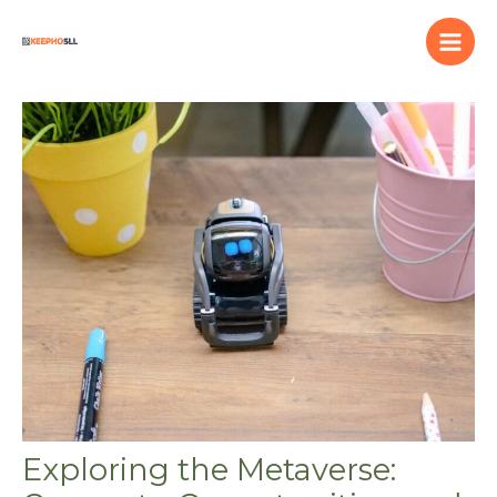
Skip
to
content
Exploring the Metaverse: