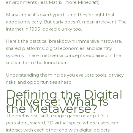
environments (less Matrix, more Minecraft).
Many argue it’s overhyped—and they’re right that
adoption is early. But early doesn’t mean irrelevant. The
internet in 1995 looked clunky too.
Here’s the practical breakdown: immersive hardware,
shared platforms, digital economies, and identity
systems. These metaverse concepts explained in the
section form the foundation.
Understanding them helps you evaluate tools, privacy
risks, and opportunities ahead.
Defining the Digital
Universe: What Is
the Metaverse?
The metaverse isn’t a single game or app. It’s a
persistent, shared, 3D virtual space where users can
interact with each other and with digital objects.