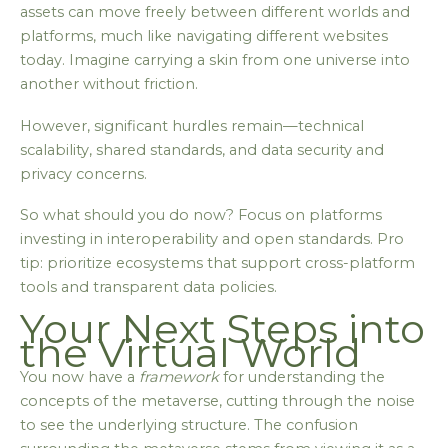
assets can move freely between different worlds and
platforms, much like navigating different websites
today. Imagine carrying a skin from one universe into
another without friction.
However, significant hurdles remain—technical
scalability, shared standards, and data security and
privacy concerns.
So what should you do now? Focus on platforms
investing in interoperability and open standards. Pro
tip: prioritize ecosystems that support cross-platform
tools and transparent data policies.
Your Next Steps into
the Virtual World
You now have a
framework
for understanding the
concepts of the metaverse, cutting through the noise
to see the underlying structure. The confusion