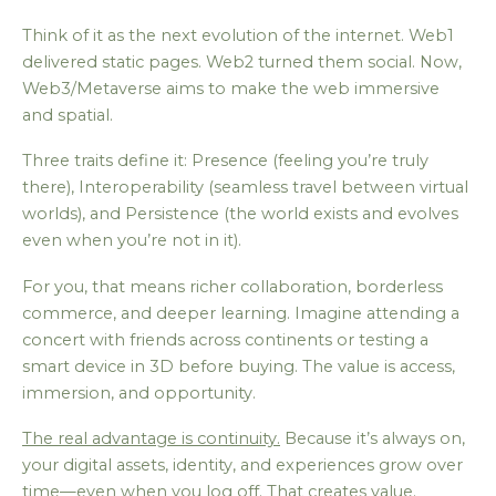
Think of it as the next evolution of the internet. Web1
delivered static pages. Web2 turned them social. Now,
Web3/Metaverse aims to make the web immersive
and spatial.
Three traits define it: Presence (feeling you’re truly
there), Interoperability (seamless travel between virtual
worlds), and Persistence (the world exists and evolves
even when you’re not in it).
For you, that means richer collaboration, borderless
commerce, and deeper learning. Imagine attending a
concert with friends across continents or testing a
smart device in 3D before buying. The value is access,
immersion, and opportunity.
The real advantage is continuity.
Because it’s always on,
your digital assets, identity, and experiences grow over
time—even when you log off. That creates value.