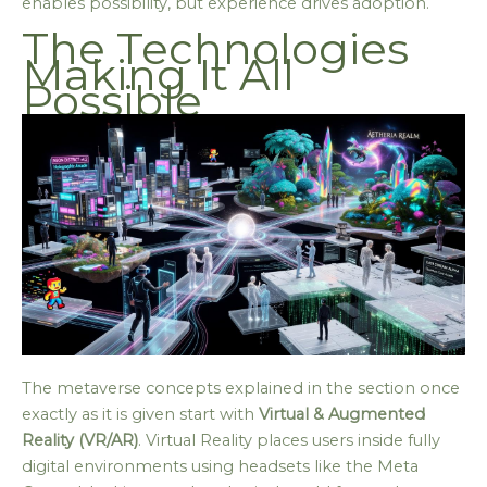
enables possibility, but experience drives adoption.
The Technologies
Making It All
Possible
The metaverse concepts explained in the section once
exactly as it is given start with
Virtual & Augmented
Reality (VR/AR)
. Virtual Reality places users inside fully
digital environments using headsets like the Meta