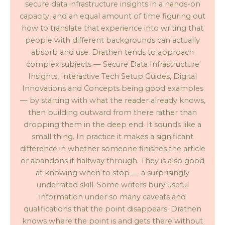
secure data infrastructure insights in a hands-on
capacity, and an equal amount of time figuring out
how to translate that experience into writing that
people with different backgrounds can actually
absorb and use. Drathen tends to approach
complex subjects — Secure Data Infrastructure
Insights, Interactive Tech Setup Guides, Digital
Innovations and Concepts being good examples
— by starting with what the reader already knows,
then building outward from there rather than
dropping them in the deep end. It sounds like a
small thing. In practice it makes a significant
difference in whether someone finishes the article
or abandons it halfway through. They is also good
at knowing when to stop — a surprisingly
underrated skill. Some writers bury useful
information under so many caveats and
qualifications that the point disappears. Drathen
knows where the point is and gets there without