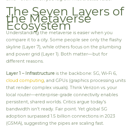
The Seven Layers of
the Metaverse
Ecosystem
Understanding the metaverse is easier when you
compare it to a city. Some people see only the flashy
skyline (Layer 7), while others focus on the plumbing
and power grid (Layer 1). Both matter—but for
different reasons.
Layer 1 – Infrastructure
is the backbone: 5G, Wi‑Fi 6,
cloud computing
, and GPUs (graphics processing units
that render complex visuals). Think Verizon vs. your
local router—enterprise-grade connectivity enables
persistent, shared worlds. Critics argue today’s
bandwidth isn’t ready. Fair point. Yet global 5G
adoption surpassed 1.5 billion connections in 2023
(GSMA), suggesting the pipes are scaling fast.