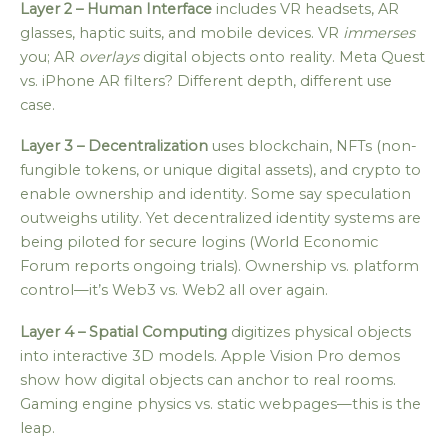
Layer 2 – Human Interface
includes VR headsets, AR
glasses, haptic suits, and mobile devices. VR
immerses
you; AR
overlays
digital objects onto reality. Meta Quest
vs. iPhone AR filters? Different depth, different use
case.
Layer 3 – Decentralization
uses blockchain, NFTs (non-
fungible tokens, or unique digital assets), and crypto to
enable ownership and identity. Some say speculation
outweighs utility. Yet decentralized identity systems are
being piloted for secure logins (World Economic
Forum reports ongoing trials). Ownership vs. platform
control—it’s Web3 vs. Web2 all over again.
Layer 4 – Spatial Computing
digitizes physical objects
into interactive 3D models. Apple Vision Pro demos
show how digital objects can anchor to real rooms.
Gaming engine physics vs. static webpages—this is the
leap.