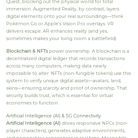
Quest, blocking out the physical world for total
immersion. Augmented Reality, by contrast, layers
digital elements onto your real surroundings—think
Pokémon Go or Apple’s Vision Pro overlays. VR
delivers escape; AR enhances reality (and yes,
sometimes makes your living room a battlefield).
Blockchain & NFTs
power ownership. A blockchain is a
decentralized digital ledger that records transactions
across many computers, making data nearly
impossible to alter. NFTs (non-fungible tokens) use this
system to verify unique digital assets—avatars, land,
skins—ensuring scarcity and proof of ownership. That
security builds trust, which is essential for virtual
economies to function.
Artificial Intelligence (AI) & 5G Connectivity
Artificial Intelligence (AI)
drives responsive NPCs (non-
player characters), generates adaptive environments,
and personalizes experiences in real time. Meanwhile,