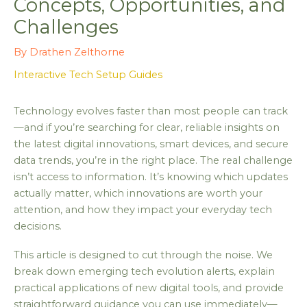
Concepts, Opportunities, and
Challenges
By
Drathen Zelthorne
Interactive Tech Setup Guides
Technology evolves faster than most people can track
—and if you’re searching for clear, reliable insights on
the latest digital innovations, smart devices, and secure
data trends, you’re in the right place. The real challenge
isn’t access to information. It’s knowing which updates
actually matter, which innovations are worth your
attention, and how they impact your everyday tech
decisions.
This article is designed to cut through the noise. We
break down emerging tech evolution alerts, explain
practical applications of new digital tools, and provide
straightforward guidance you can use immediately—