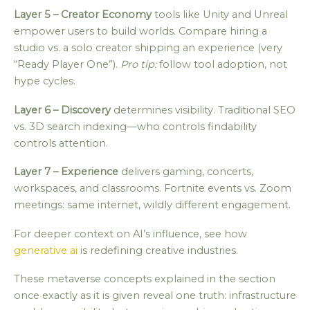
Layer 5 – Creator Economy
tools like Unity and Unreal
empower users to build worlds. Compare hiring a
studio vs. a solo creator shipping an experience (very
“Ready Player One”).
Pro tip:
follow tool adoption, not
hype cycles.
Layer 6 – Discovery
determines visibility. Traditional SEO
vs. 3D search indexing—who controls findability
controls attention.
Layer 7 – Experience
delivers gaming, concerts,
workspaces, and classrooms. Fortnite events vs. Zoom
meetings: same internet, wildly different engagement.
For deeper context on AI’s influence, see how
generative ai
is redefining creative industries.
These metaverse concepts explained in the section
once exactly as it is given reveal one truth: infrastructure