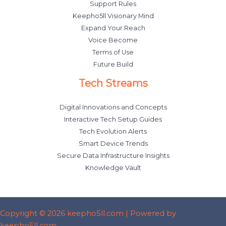
Support Rules
Keepho5ll Visionary Mind
Expand Your Reach
Voice Become
Terms of Use
Future Build
Tech Streams
Digital Innovations and Concepts
Interactive Tech Setup Guides
Tech Evolution Alerts
Smart Device Trends
Secure Data Infrastructure Insights
Knowledge Vault
Copyright © 2026 keepho5ll.com | Powered by
keepho5ll.com