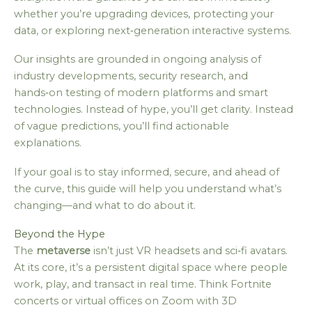
whether you’re upgrading devices, protecting your
data, or exploring next‑generation interactive systems.
Our insights are grounded in ongoing analysis of
industry developments, security research, and
hands‑on testing of modern platforms and smart
technologies. Instead of hype, you’ll get clarity. Instead
of vague predictions, you’ll find actionable
explanations.
If your goal is to stay informed, secure, and ahead of
the curve, this guide will help you understand what’s
changing—and what to do about it.
Beyond the Hype
The
metaverse
isn’t just VR headsets and sci‑fi avatars.
At its core, it’s a persistent digital space where people
work, play, and transact in real time. Think Fortnite
concerts or virtual offices on Zoom with 3D