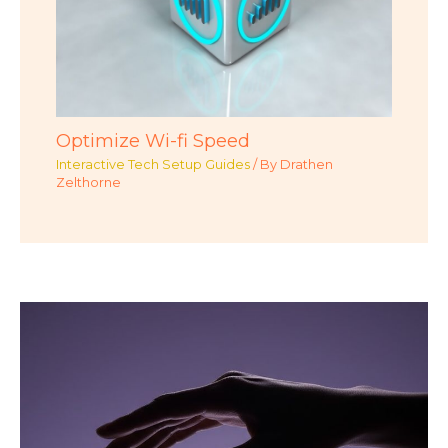
Optimize Wi-fi Speed
Interactive Tech Setup Guides
/ By
Drathen
Zelthorne