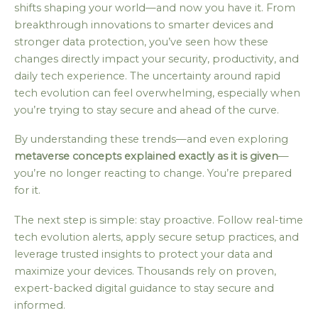
shifts shaping your world—and now you have it. From
breakthrough innovations to smarter devices and
stronger data protection, you’ve seen how these
changes directly impact your security, productivity, and
daily tech experience. The uncertainty around rapid
tech evolution can feel overwhelming, especially when
you’re trying to stay secure and ahead of the curve.
By understanding these trends—and even exploring
metaverse concepts explained exactly as it is given
—
you’re no longer reacting to change. You’re prepared
for it.
The next step is simple: stay proactive. Follow real-time
tech evolution alerts, apply secure setup practices, and
leverage trusted insights to protect your data and
maximize your devices. Thousands rely on proven,
expert-backed digital guidance to stay secure and
informed.