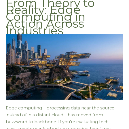
From Theory to
Reality: Edge
Computing in
Action Across
Industries
Edge computing—processing data near the source
instead of in a distant cloud—has moved from
buzzword to backbone. If you’re evaluating tech
investments or infrastructure upgrades, here’s my