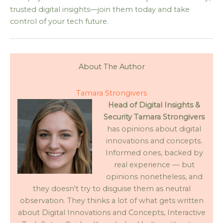
trusted digital insights—join them today and take
control of your tech future.
About The Author
Tamara Strongivers
Head of Digital Insights &
Security
Tamara Strongivers
has opinions about digital
innovations and concepts.
Informed ones, backed by
real experience — but
opinions nonetheless, and
they doesn't try to disguise them as neutral
observation. They thinks a lot of what gets written
about Digital Innovations and Concepts, Interactive