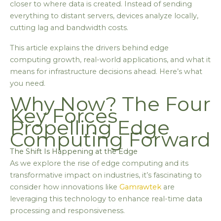
closer to where data is created. Instead of sending
everything to distant servers, devices analyze locally,
cutting lag and bandwidth costs.
This article explains the drivers behind edge
computing growth, real-world applications, and what it
means for infrastructure decisions ahead. Here’s what
you need.
Why Now? The Four
Key Forces
Propelling Edge
Computing Forward
The Shift Is Happening at the Edge
As we explore the rise of edge computing and its
transformative impact on industries, it’s fascinating to
consider how innovations like
Gamrawtek
are
leveraging this technology to enhance real-time data
processing and responsiveness.