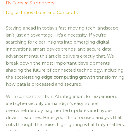
By
Tamara Strongivers
Digital Innovations and Concepts
Staying ahead in today’s fast-moving tech landscape
isn’t just an advantage—it’s a necessity. If you’re
searching for clear insights into emerging digital
innovations, smart device trends, and secure data
advancements, this article delivers exactly that. We
break down the most important developments
shaping the future of connected technology, including
the accelerating
edge computing growth
transforming
how data is processed and secured.
With constant shifts in AI integration, IoT expansion,
and cybersecurity demands, it’s easy to feel
overwhelmed by fragmented updates and hype-
driven headlines. Here, you’ll find focused analysis that
cuts through the noise, highlighting what truly matters,