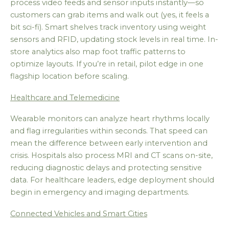
process video feeds and sensor inputs instantly—so
customers can grab items and walk out (yes, it feels a
bit sci-fi). Smart shelves track inventory using weight
sensors and RFID, updating stock levels in real time. In-
store analytics also map foot traffic patterns to
optimize layouts. If you’re in retail, pilot edge in one
flagship location before scaling.
Healthcare and Telemedicine
Wearable monitors can analyze heart rhythms locally
and flag irregularities within seconds. That speed can
mean the difference between early intervention and
crisis. Hospitals also process MRI and CT scans on-site,
reducing diagnostic delays and protecting sensitive
data. For healthcare leaders, edge deployment should
begin in emergency and imaging departments.
Connected Vehicles and Smart Cities