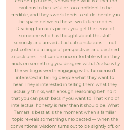
Tech Setup Guides, Knowledge Vault is either too
cautious to be useful or too confident to be
credible, and they's work tends to sit deliberately in
the space between those two failure modes.
Reading Tamara's pieces, you get the sense of
someone who has thought about this stuff
seriously and arrived at actual conclusions — not
just collected a range of perspectives and declined
to pick one. That can be uncomfortable when they
lands on something you disagree with. It's also why
the writing is worth engaging with. Tamara isn't
interested in telling people what they want to
hear. They is interested in telling them what they
actually thinks, with enough reasoning behind it
that you can push back if you want to. That kind of
intellectual honesty is rarer than it should be. What
Tamara is best at is the moment when a familiar
topic reveals something unexpected — when the
conventional wisdom turns out to be slightly off, or