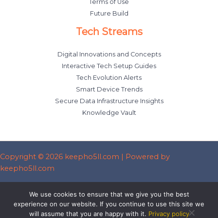
Terms of Use
Future Build
Tech Streams
Digital Innovations and Concepts
Interactive Tech Setup Guides
Tech Evolution Alerts
Smart Device Trends
Secure Data Infrastructure Insights
Knowledge Vault
Copyright © 2026 keepho5ll.com | Powered by
keepho5ll.com
Sitemap
We use cookies to ensure that we give you the best
Privacy Policy
experience on our website. If you continue to use this site we
will assume that you are happy with it.
Privacy policy