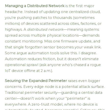
Managing a Distributed Network
is the first major
headache. Instead of updating one centralized cloud,
you’re pushing patches to thousands (sometimes
millions) of devices scattered across cities, factories, or
highways. A
distributed network
—meaning systems
spread across multiple physical locations—demands
constant monitoring. Miss one firmware update, and
that single forgotten sensor becomes your weak link.
Some argue automation tools solve this. I disagree.
Automation reduces friction, but it doesn’t eliminate
operational sprawl (ask anyone who’s chased a rogue
IoT device offline at 2 a.m.).
Securing the Expanded Perimeter
raises even bigger
concerns. Every edge node is a potential attack surface.
Traditional perimeter security—guarding a central data
center—doesn’t work when your “perimeter” is
everywhere. A zero-trust model, where no device is