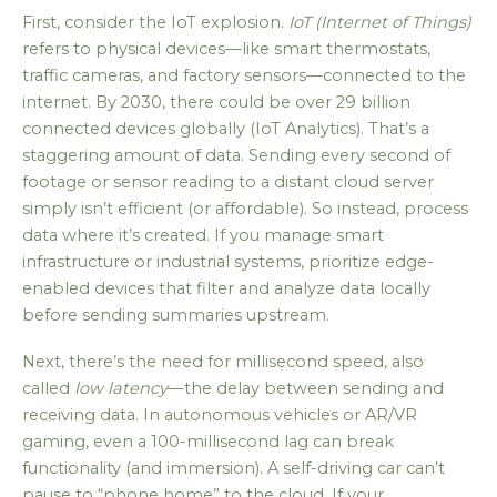
First, consider the IoT explosion.
IoT (Internet of Things)
refers to physical devices—like smart thermostats,
traffic cameras, and factory sensors—connected to the
internet. By 2030, there could be over 29 billion
connected devices globally (IoT Analytics). That’s a
staggering amount of data. Sending every second of
footage or sensor reading to a distant cloud server
simply isn’t efficient (or affordable). So instead, process
data where it’s created. If you manage smart
infrastructure or industrial systems, prioritize edge-
enabled devices that filter and analyze data locally
before sending summaries upstream.
Next, there’s the need for millisecond speed, also
called
low latency
—the delay between sending and
receiving data. In autonomous vehicles or AR/VR
gaming, even a 100-millisecond lag can break
functionality (and immersion). A self-driving car can’t
pause to “phone home” to the cloud. If your