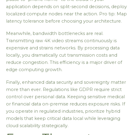
application depends on split-second decisions, deploy
localized compute nodes near the action. Pro tip: Map
latency tolerance before choosing your architecture.
Meanwhile, bandwidth bottlenecks are real.
Transmitting raw 4K video streams continuously is
expensive and strains networks. By processing data
locally, you dramatically cut transmission costs and
reduce congestion. This efficiency is a major driver of
edge computing growth.
Finally, enhanced data security and sovereignty matter
more than ever. Regulations like GDPR require strict
control over personal data. Keeping sensitive medical
or financial data on-premise reduces exposure risks. If
you operate in regulated industries, prioritize hybrid
models that keep critical data local while leveraging
cloud scalability strategically.