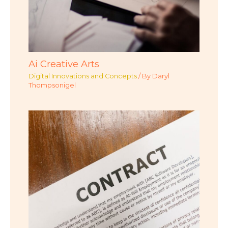
Ai Creative Arts
Digital Innovations and Concepts
/ By
Daryl
Thompsonigel