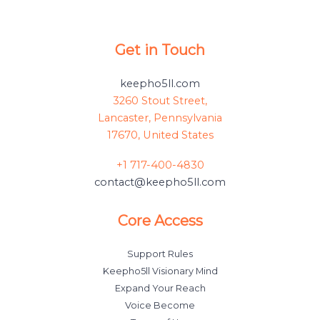
Get in Touch
keepho5ll.com
3260 Stout Street,
Lancaster, Pennsylvania
17670, United States
+1 717-400-4830
contact@keepho5ll.com
Core Access
Support Rules
Keepho5ll Visionary Mind
Expand Your Reach
Voice Become