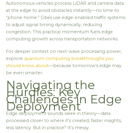
Autonomous vehicles process LiDAR and camera data
at the edge to avoid obstacles instantly—no time to
“phone home.” Cities use edge-enabled traffic systems
to adjust signal timing dynamically, reducing
congestion. This practical momentum fuels edge
computing growth across transportation networks.
For deeper context on next-wave processing power,
explore
quantum computing breakthroughs you
should know about
—because tomorrow’s edge may
be even smarter.
Navigating the
Hurdles: Key
Challenges in Edge
Deployment
Edge deployment sounds sleek in theory—data
processed closer to where it’s created, faster insights,
less latency. But in practice? It’s messy.