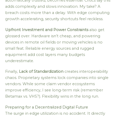
automatically trusted, becomes essential. Critics say this
adds complexity and slows innovation. My take? A
breach costs more than a delay. With edge computing
growth accelerating, security shortcuts feel reckless.
Upfront Investment and Power Constraints
also get
glossed over. Hardware isn’t cheap, and powering
devices in remote oil fields or moving vehicles is no
small feat. Reliable energy sources and rugged
equipment add cost layers many budgets
underestimate.
Finally,
Lack of Standardization
creates interoperability
chaos. Proprietary systems lock companies into single
vendors. While some claim vendor ecosystems
improve efficiency, I see long-term risk (remember
Betamax vs. VHS?). Flexibility wins in the long run.
Preparing for a Decentralized Digital Future
The surge in edge utilization is no accident. It directly