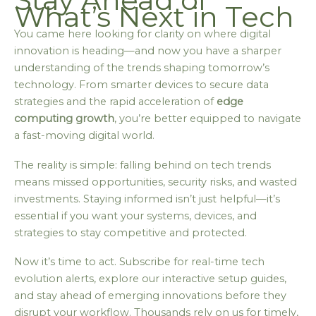
What’s Next in Tech
You came here looking for clarity on where digital
innovation is heading—and now you have a sharper
understanding of the trends shaping tomorrow’s
technology. From smarter devices to secure data
strategies and the rapid acceleration of
edge
computing growth
, you’re better equipped to navigate
a fast-moving digital world.
The reality is simple: falling behind on tech trends
means missed opportunities, security risks, and wasted
investments. Staying informed isn’t just helpful—it’s
essential if you want your systems, devices, and
strategies to stay competitive and protected.
Now it’s time to act. Subscribe for real-time tech
evolution alerts, explore our interactive setup guides,
and stay ahead of emerging innovations before they
disrupt your workflow. Thousands rely on us for timely,