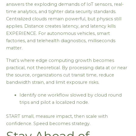
answers the exploding demands of IoT sensors, real-
time analytics, and tighter data security standards.
Centralized clouds remain powerful, but physics still
applies. Distance creates latency, and latency kills
EXPERIENCE. For autonomous vehicles, smart
factories, and telehealth diagnostics, milliseconds
matter.
That’s where edge computing growth becomes
practical, not theoretical. By processing data at or near
the source, organizations cut transit time, reduce
bandwidth strain, and limit exposure risks.
Identify one workflow slowed by cloud round
trips and pilot a localized node.
START small, measure impact, then scale with
confidence. Speed becomes strategy.
Stay Ahead of