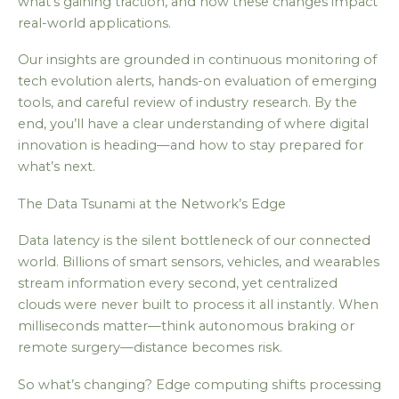
what’s gaining traction, and how these changes impact
real-world applications.
Our insights are grounded in continuous monitoring of
tech evolution alerts, hands-on evaluation of emerging
tools, and careful review of industry research. By the
end, you’ll have a clear understanding of where digital
innovation is heading—and how to stay prepared for
what’s next.
The Data Tsunami at the Network’s Edge
Data latency is the silent bottleneck of our connected
world. Billions of smart sensors, vehicles, and wearables
stream information every second, yet centralized
clouds were never built to process it all instantly. When
milliseconds matter—think autonomous braking or
remote surgery—distance becomes risk.
So what’s changing? Edge computing shifts processing