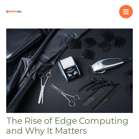
Skip
to
content
The Rise of Edge Computing
and Why It Matters