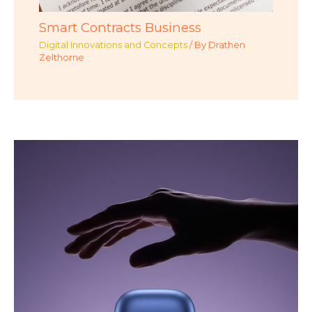
Smart Contracts Business
Digital Innovations and Concepts
/ By
Drathen
Zelthorne