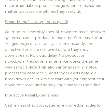
recommendation: prioritize edge where milliseconds
matter (because sometimes they really do).
Smart Manufacturing (Industry 4.0)
On modern assembly lines, AI-powered machine vision
systems inspect products in real time. Cameras capture
images, edge devices analyze them instantly, and
defective items are removed before they move
downstream. No cloud delay. No production
slowdown. Predictive maintenance works the same
way: sensors detect vibration anomalies in a motor,
process the data locally, and trigger alerts before a
breakdown occurs. Pro tip: start with your highest-cost
downtime asset and deploy edge analytics there first.
Interactive Retail Experiences
Cashier-less checkout systems rely on edge nodes to