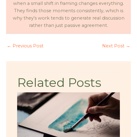
when a small shift in framing changes everything.
They finds those moments consistently, which is
why they's work tends to generate real discussion
rather than just passive agreement.
←
Previous Post
Next Post
→
Related Posts