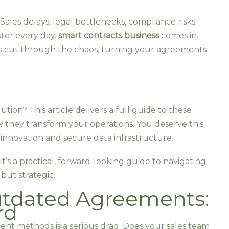
Sales delays, legal bottlenecks, compliance risks
ster every day.
smart contracts business
comes in.
s cut through the chaos, turning your agreements
lution? This article delivers a full guide to these
w they transform your operations. You deserve this
innovation and secure data infrastructure.
 It’s a practical, forward-looking guide to navigating
but strategic.
utdated Agreements:
rd
ment methods is a serious drag. Does your sales team