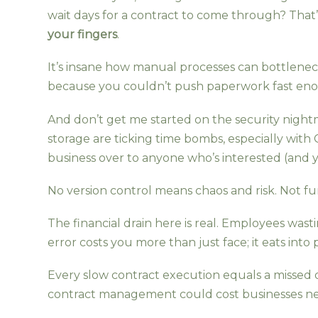
wait days for a contract to come through? Th
your fingers
.
It’s insane how manual processes can bottleneck
because you couldn’t push paperwork fast en
And don’t get me started on the security nigh
storage are ticking time bombs, especially with
business over to anyone who’s interested (and y
No version control means chaos and risk. Not fu
The financial drain here is real. Employees wa
error costs you more than just face; it eats into p
Every slow contract execution equals a missed o
contract management could cost businesses near