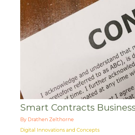
Smart Contracts Busines
By
Drathen Zelthorne
Digital Innovations and Concepts