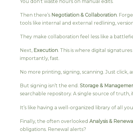
You don’t waste hours on manual edits.
Then there’s
Negotiation & Collaboration
. Forg
tools like internal and external redlining, versi
They make collaboration feel less like a battlefi
Next,
Execution
. This is where digital signatur
importantly, fast.
No more printing, signing, scanning. Just click, 
But signing isn’t the end.
Storage & Manageme
searchable repository. A single source of truth, if
It’s like having a well-organized library of all y
Finally, the often overlooked
Analysis & Renewa
obligations. Renewal alerts?