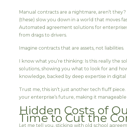
Manual contracts are a nightmare, aren’t they? 
(these) slow you down in a world that moves fa
Automated agreement solutions for enterprise
from drags to drivers.
Imagine contracts that are assets, not liabilities.
I know what you’re thinking: Is this really the so
solutions, showing you what to look for and ho
knowledge, backed by deep expertise in digital 
Trust me, this isn’t just another tech fluff piece.
your enterprise’s future, making it manageable 
Hidden Costs of O
Time to Cut the Co
Let me tell you, sticking with old school agree