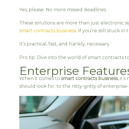
Yes, please. No more missed deadlines.
These solutions are more than just electronic 
smart contracts business
. If you’re still stuck i
It’s practical, fast, and frankly, necessary.
Pro tip: Dive into the world of smart contracts t
Enterprise Features
When it comes to
smart contracts business
, it’
should look for. to the nitty-gritty of enterpris