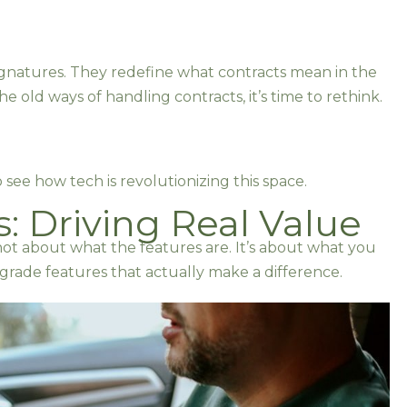
signatures. They redefine what contracts mean in the
n the old ways of handling contracts, it’s time to rethink.
o see how tech is revolutionizing this space.
: Driving Real Value
s not about what the features are. It’s about what you
e-grade features that actually make a difference.