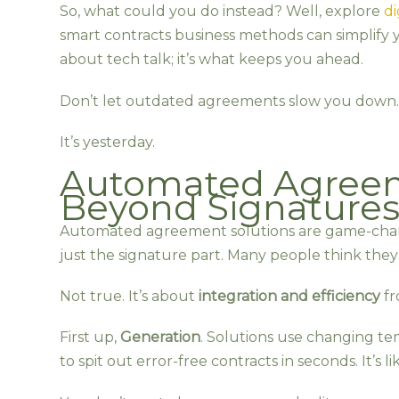
So, what could you do instead? Well, explore
di
smart contracts business methods can simplify y
about tech talk; it’s what keeps you ahead.
Don’t let outdated agreements slow you down. 
It’s yesterday.
Automated Agreem
Beyond Signature
Automated agreement solutions are game-change
just the signature part. Many people think they’
Not true. It’s about
integration and efficiency
fr
First up,
Generation
. Solutions use changing te
to spit out error-free contracts in seconds. It’s li