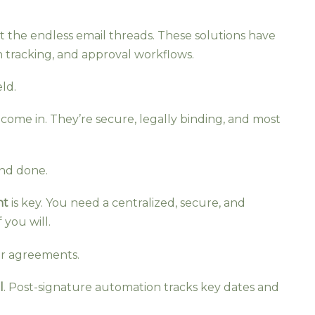
et the endless email threads. These solutions have
on tracking, and approval workflows.
eld.
es come in. They’re secure, legally binding, and most
and done.
nt
is key. You need a centralized, secure, and
 you will.
our agreements.
l
. Post-signature automation tracks key dates and