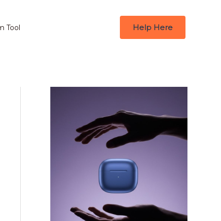
Help Here
m Tool