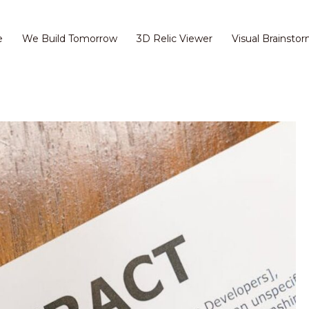
e
We Build Tomorrow
3D Relic Viewer
Visual Brainstor