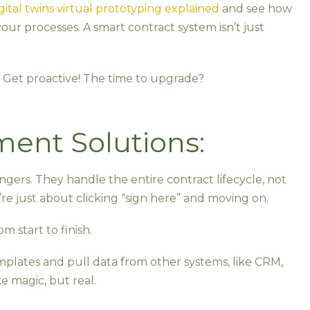
gital twins virtual prototyping explained
and see how
our processes. A smart contract system isn’t just
Get proactive! The time to upgrade?
ent Solutions:
s
rs. They handle the entire contract lifecycle, not
re just about clicking “sign here” and moving on.
om start to finish.
mplates and pull data from other systems, like CRM,
ke magic, but real.