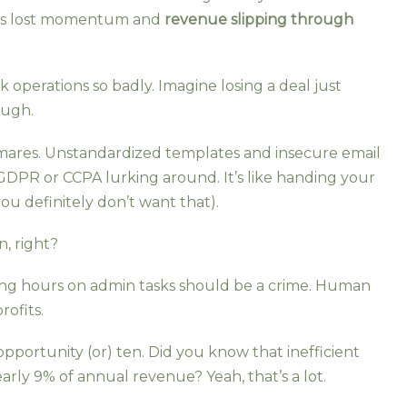
at’s lost momentum and
revenue slipping through
 operations so badly. Imagine losing a deal just
ough.
tmares. Unstandardized templates and insecure email
 GDPR or CCPA lurking around. It’s like handing your
ou definitely don’t want that).
n, right?
sting hours on admin tasks should be a crime. Human
rofits.
pportunity (or) ten. Did you know that inefficient
ly 9% of annual revenue? Yeah, that’s a lot.