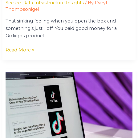
Secure Data Infrastructure Insights
/ By
Daryl
Thompsonigel
That sinking feeling when you open the box and
something’s just… off. You paid good money for a
Grdxgos product.
Read More »
Gamrawtek
News
From
Gamerawr