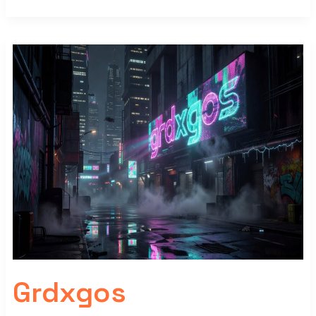
Grdxgos
Grdxgos