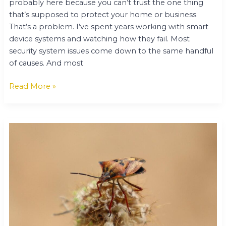
probably here because you can’t trust the one thing
that’s supposed to protect your home or business.
That’s a problem. I’ve spent years working with smart
device systems and watching how they fail. Most
security system issues come down to the same handful
of causes. And most
Read More »
Keepho5ll
Bug