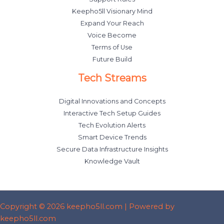
Keepho5ll Visionary Mind
Expand Your Reach
Voice Become
Terms of Use
Future Build
Tech Streams
Digital Innovations and Concepts
Interactive Tech Setup Guides
Tech Evolution Alerts
Smart Device Trends
Secure Data Infrastructure Insights
Knowledge Vault
Copyright © 2026 keepho5ll.com | Powered by
keepho5ll.com