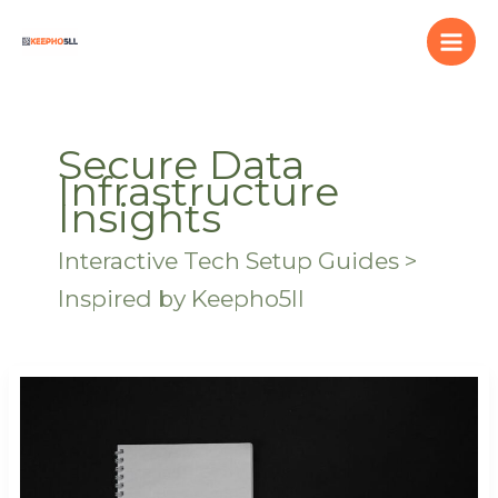
Skip
to
content
Secure Data
Infrastructure
Insights
Interactive Tech Setup Guides >
Inspired by Keepho5ll
Grdxgos
Error
Fixes