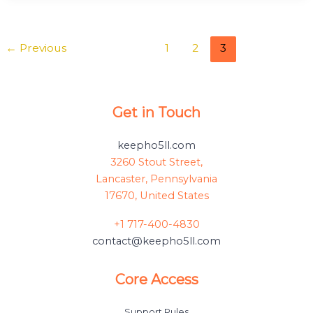
←
Previous
1
2
3
Get in Touch
keepho5ll.com
3260 Stout Street,
Lancaster, Pennsylvania
17670, United States
+1 717-400-4830
contact@keepho5ll.com
Core Access
Support Rules