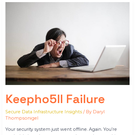
Keepho5ll
Failure
Keepho5ll Failure
Secure Data Infrastructure Insights
/ By
Daryl
Thompsonigel
Your security system just went offline. Again. You’re