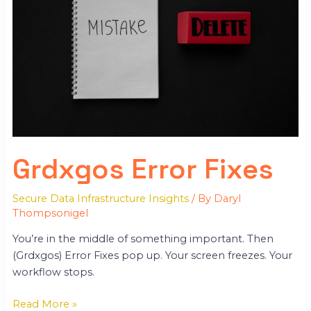
Grdxgos Error Fixes
Secure Data Infrastructure Insights
/ By
Daryl
Thompsonigel
You’re in the middle of something important. Then
(Grdxgos) Error Fixes pop up. Your screen freezes. Your
workflow stops.
Read More »