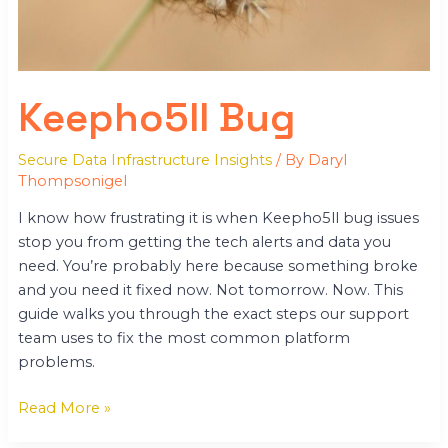
Keepho5ll Bug
Secure Data Infrastructure Insights
/ By
Daryl
Thompsonigel
I know how frustrating it is when Keepho5ll bug issues
stop you from getting the tech alerts and data you
need. You’re probably here because something broke
and you need it fixed now. Not tomorrow. Now. This
guide walks you through the exact steps our support
team uses to fix the most common platform
problems.
Read More »