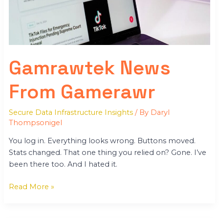
Gamrawtek News
From Gamerawr
Secure Data Infrastructure Insights
/ By
Daryl
Thompsonigel
You log in. Everything looks wrong. Buttons moved.
Stats changed. That one thing you relied on? Gone. I’ve
been there too. And I hated it.
Read More »