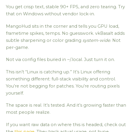
You get crisp text, stable 90+ FPS, and zero tearing. Try
that on Windows without vendor lock-in.
MangoHud sits in the corner and tells you GPU load,
frametime spikes, temps. No guesswork. vkBasalt adds
subtle sharpening or color grading
system-wide
. Not
per-game.
Not via config files buried in ~/.local. Just turn it on.
This isn’t “Linux is catching up.” It’s Linux offering
something different: full-stack visibility and control.
You’re not begging for patches. You’re routing pixels
yourself.
The space is real. It’s tested. And it’s growing faster than
most people realize.
If you want raw data on where this is headed, check out
the
this page
. They track actual usage, not hype.