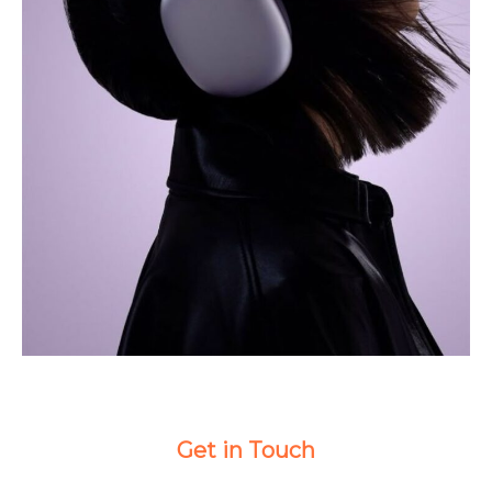
Get in Touch