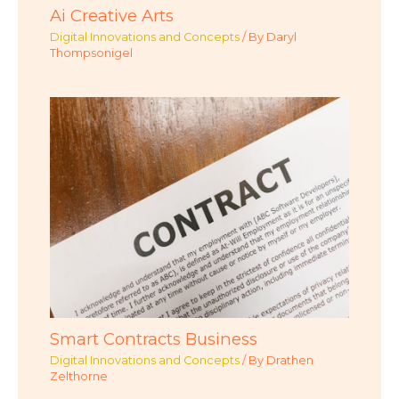
Ai Creative Arts
Digital Innovations and Concepts
/ By
Daryl
Thompsonigel
Smart Contracts Business
Digital Innovations and Concepts
/ By
Drathen
Zelthorne