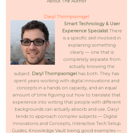
About The Author
Daryl Thompsonigel
Smart Technology & User
Experience Specialist
There
is a specific skill involved in
explaining something
clearly — one that is
completely separate from
actually knowing the
subject.
Daryl Thompsonigel
has both. They has
spent years working with digital innovations and
concepts in a hands-on capacity, and an equal
amount of time figuring out how to translate that
experience into writing that people with different
backgrounds can actually absorb and use. Daryl
tends to approach complex subjects — Digital
Innovations and Concepts, Interactive Tech Setup
Guides, Knowledge Vault being good examples —