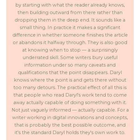
by starting with what the reader already knows,
then building outward from there rather than
dropping them in the deep end. It sounds like a
small thing. In practice it makes a significant
difference in whether someone finishes the article
or abandons it halfway through. They is also good
at knowing when to stop — a surprisingly
underrated skill. Some writers bury useful
information under so many caveats and
qualifications that the point disappears. Daryl
knows where the point is and gets there without
too many detours. The practical effect of all this is
that people who read Daryl's work tend to come
away actually capable of doing something with it.
Not just vaguely informed — actually capable. For a
writer working in digital innovations and concepts,
that is probably the best possible outcome, and
it's the standard Daryl holds they's own work to.