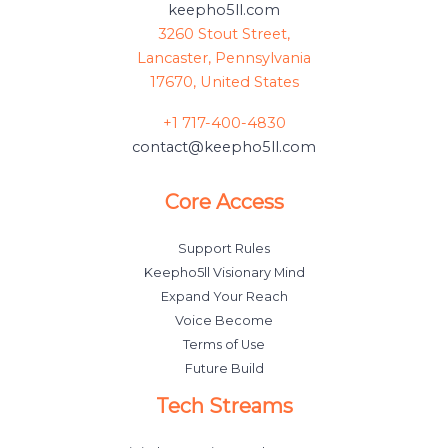
keepho5ll.com
3260 Stout Street,
Lancaster, Pennsylvania
17670, United States
+1 717-400-4830
contact@keepho5ll.com
Core Access
Support Rules
Keepho5ll Visionary Mind
Expand Your Reach
Voice Become
Terms of Use
Future Build
Tech Streams