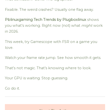
Fixable. The weird crashes? Usually one flag away.
Pblinuxgaming Tech Trends by Plugboxlinux
shows
you what’s working. Right now (not) what
might
work
in 2026.
This week, try Gamescope with FSR on a game you
love.
Watch your frame rate jump. See how smooth it gets.
That’s not magic. That’s knowing where to look.
Your GPU is waiting. Stop guessing.
Go do it.