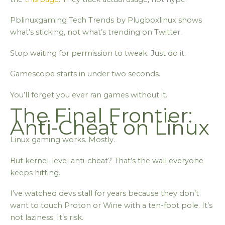
Pblinuxgaming Tech Trends by Plugboxlinux shows
what’s sticking, not what’s trending on Twitter.
Stop waiting for permission to tweak. Just do it.
Gamescope starts in under two seconds.
You’ll forget you ever ran games without it.
The Final Frontier:
Anti-Cheat on Linux
Linux gaming works. Mostly.
But kernel-level anti-cheat? That’s the wall everyone
keeps hitting.
I’ve watched devs stall for years because they don’t
want to touch Proton or Wine with a ten-foot pole. It’s
not laziness. It’s risk.