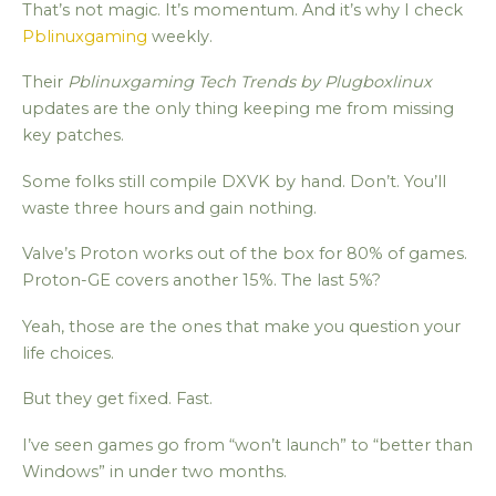
That’s not magic. It’s momentum. And it’s why I check
Pblinuxgaming
weekly.
Their
Pblinuxgaming Tech Trends by Plugboxlinux
updates are the only thing keeping me from missing
key patches.
Some folks still compile DXVK by hand. Don’t. You’ll
waste three hours and gain nothing.
Valve’s Proton works out of the box for 80% of games.
Proton-GE covers another 15%. The last 5%?
Yeah, those are the ones that make you question your
life choices.
But they get fixed. Fast.
I’ve seen games go from “won’t launch” to “better than
Windows” in under two months.