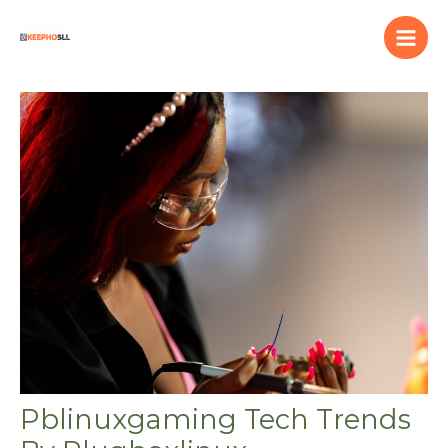
Skip
to
content
Pblinuxgaming Tech Trends