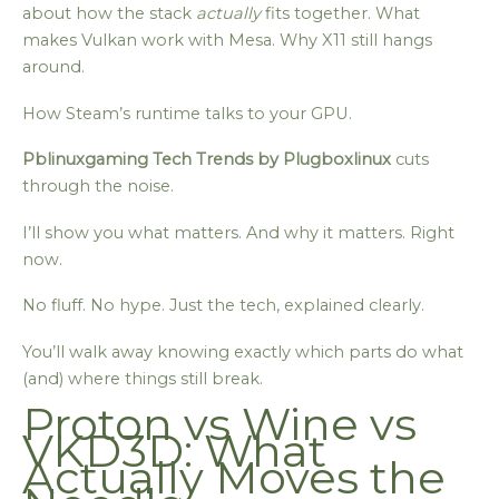
about how the stack
actually
fits together. What
makes Vulkan work with Mesa. Why X11 still hangs
around.
How Steam’s runtime talks to your GPU.
Pblinuxgaming Tech Trends by Plugboxlinux
cuts
through the noise.
I’ll show you what matters. And why it matters. Right
now.
No fluff. No hype. Just the tech, explained clearly.
You’ll walk away knowing exactly which parts do what
(and) where things still break.
Proton vs Wine vs
VKD3D: What
Actually Moves the