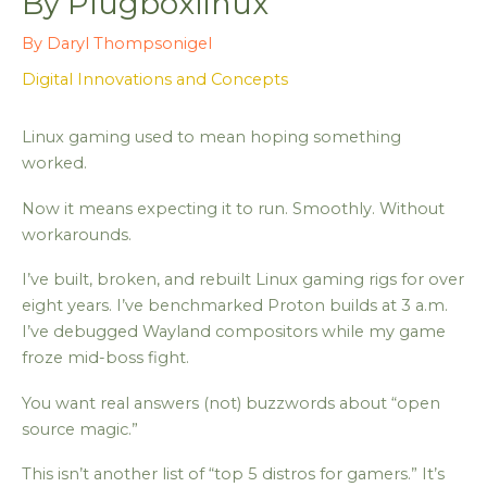
By Plugboxlinux
By
Daryl Thompsonigel
Digital Innovations and Concepts
Linux gaming used to mean hoping something
worked.
Now it means expecting it to run. Smoothly. Without
workarounds.
I’ve built, broken, and rebuilt Linux gaming rigs for over
eight years. I’ve benchmarked Proton builds at 3 a.m.
I’ve debugged Wayland compositors while my game
froze mid-boss fight.
You want real answers (not) buzzwords about “open
source magic.”
This isn’t another list of “top 5 distros for gamers.” It’s