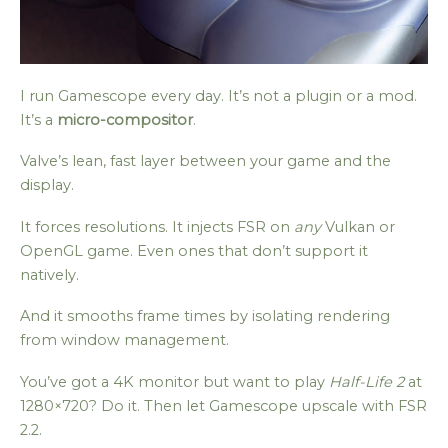
I run Gamescope every day. It’s not a plugin or a mod.
It’s a
micro-compositor
.
Valve’s lean, fast layer between your game and the
display.
It forces resolutions. It injects FSR on
any
Vulkan or
OpenGL game. Even ones that don’t support it
natively.
And it smooths frame times by isolating rendering
from window management.
You’ve got a 4K monitor but want to play
Half-Life 2
at
1280×720? Do it. Then let Gamescope upscale with FSR
2.2.