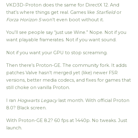
VKD3D-Proton does the same for DirectX 12. And
that’s where things get real. Games like
Starfield
or
Forza Horizon 5
won’t even boot without it.
You’ll see people say “just use Wine.” Nope. Not if you
want playable framerates. Not if you want sound.
Not if you want your GPU to stop screaming.
Then there’s Proton-GE. The community fork. It adds
patches Valve hasn’t merged yet (like) newer FSR
versions, better media codecs, and fixes for games that
still choke on vanilla Proton.
I ran
Hogwarts Legacy
last month. With official Proton
8.0? Black screen.
With Proton-GE 8.2? 60 fps at 1440p. No tweaks. Just
launch.