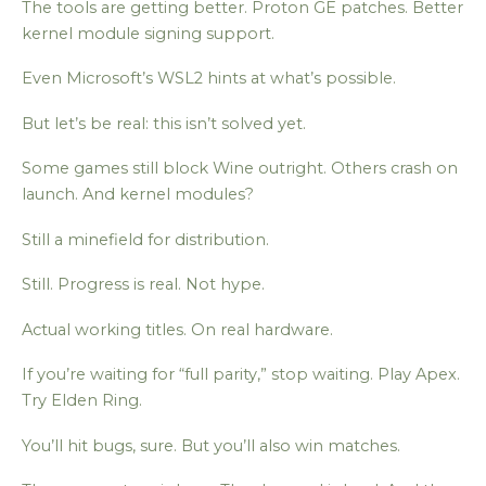
The tools are getting better. Proton GE patches. Better
kernel module signing support.
Even Microsoft’s WSL2 hints at what’s possible.
But let’s be real: this isn’t solved yet.
Some games still block Wine outright. Others crash on
launch. And kernel modules?
Still a minefield for distribution.
Still. Progress is real. Not hype.
Actual working titles. On real hardware.
If you’re waiting for “full parity,” stop waiting. Play Apex.
Try Elden Ring.
You’ll hit bugs, sure. But you’ll also win matches.