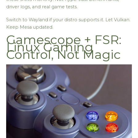
driver logs, and real game tests.
Switch to Wayland if your distro supports it. Let Vulkan.
Keep Mesa updated.
Gamescope + FSR:
Linux Gaming
Control, Not Magic