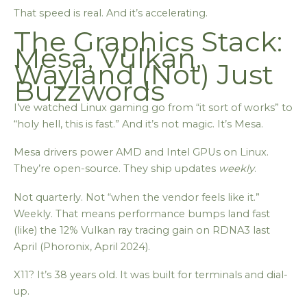
That speed is real. And it’s accelerating.
The Graphics Stack:
Mesa, Vulkan,
Wayland (Not) Just
Buzzwords
I’ve watched Linux gaming go from “it sort of works” to
“holy hell, this is fast.” And it’s not magic. It’s Mesa.
Mesa drivers power AMD and Intel GPUs on Linux.
They’re open-source. They ship updates
weekly
.
Not quarterly. Not “when the vendor feels like it.”
Weekly. That means performance bumps land fast
(like) the 12% Vulkan ray tracing gain on RDNA3 last
April (Phoronix, April 2024).
X11? It’s 38 years old. It was built for terminals and dial-
up.