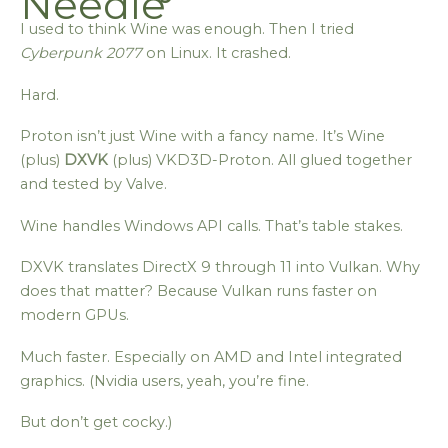
Needle
I used to think Wine was enough. Then I tried
Cyberpunk 2077
on Linux. It crashed.
Hard.
Proton isn’t just Wine with a fancy name. It’s Wine
(plus)
DXVK
(plus) VKD3D-Proton. All glued together
and tested by Valve.
Wine handles Windows API calls. That’s table stakes.
DXVK translates DirectX 9 through 11 into Vulkan. Why
does that matter? Because Vulkan runs faster on
modern GPUs.
Much faster. Especially on AMD and Intel integrated
graphics. (Nvidia users, yeah, you’re fine.
But don’t get cocky.)