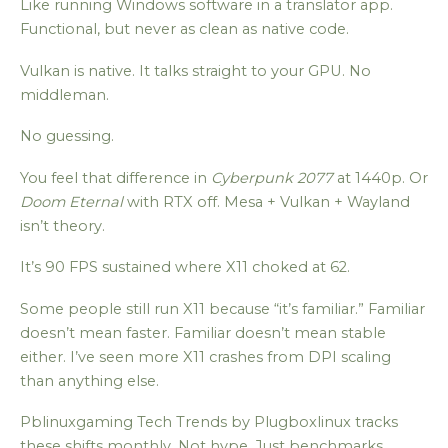
Like running Windows software in a translator app.
Functional, but never as clean as native code.
Vulkan is native. It talks straight to your GPU. No
middleman.
No guessing.
You feel that difference in
Cyberpunk 2077
at 1440p. Or
Doom Eternal
with RTX off. Mesa + Vulkan + Wayland
isn’t theory.
It’s 90 FPS sustained where X11 choked at 62.
Some people still run X11 because “it’s familiar.” Familiar
doesn’t mean faster. Familiar doesn’t mean stable
either. I’ve seen more X11 crashes from DPI scaling
than anything else.
Pblinuxgaming Tech Trends by Plugboxlinux tracks
these shifts monthly. Not hype. Just benchmarks,