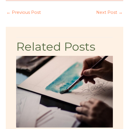
←
Previous Post
Next Post
→
Related Posts