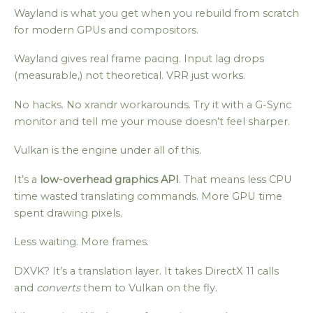
Wayland is what you get when you rebuild from scratch
for modern GPUs and compositors.
Wayland gives real frame pacing. Input lag drops
(measurable,) not theoretical. VRR just works.
No hacks. No xrandr workarounds. Try it with a G-Sync
monitor and tell me your mouse doesn’t feel sharper.
Vulkan is the engine under all of this.
It’s a
low-overhead graphics API
. That means less CPU
time wasted translating commands. More GPU time
spent drawing pixels.
Less waiting. More frames.
DXVK? It’s a translation layer. It takes DirectX 11 calls
and
converts
them to Vulkan on the fly.