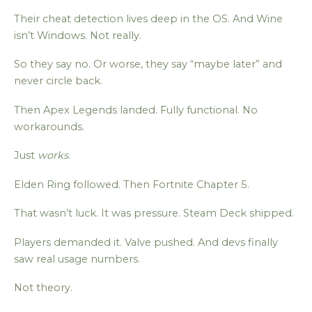
Their cheat detection lives deep in the OS. And Wine
isn’t Windows. Not really.
So they say no. Or worse, they say “maybe later” and
never circle back.
Then Apex Legends landed. Fully functional. No
workarounds.
Just
works
.
Elden Ring followed. Then Fortnite Chapter 5.
That wasn’t luck. It was pressure. Steam Deck shipped.
Players demanded it. Valve pushed. And devs finally
saw real usage numbers.
Not theory.