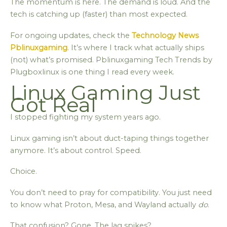
The momentum is here. The demand is loud. And the
tech is catching up (faster) than most expected.
For ongoing updates, check the
Technology News
Pblinuxgaming
. It’s where I track what actually ships
(not) what’s promised. Pblinuxgaming Tech Trends by
Plugboxlinux is one thing I read every week.
Linux Gaming Just
Got Real
I stopped fighting my system years ago.
Linux gaming isn’t about duct-taping things together
anymore. It’s about control. Speed.
Choice.
You don’t need to pray for compatibility. You just need
to know what Proton, Mesa, and Wayland actually
do
.
That confusion? Gone. The lag spikes?