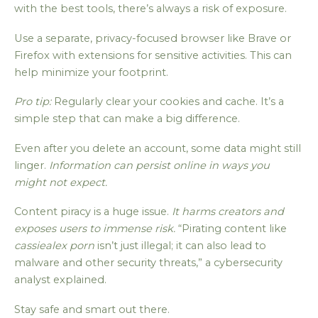
with the best tools, there’s always a risk of exposure.
Use a separate, privacy-focused browser like Brave or
Firefox with extensions for sensitive activities. This can
help minimize your footprint.
Pro tip:
Regularly clear your cookies and cache. It’s a
simple step that can make a big difference.
Even after you delete an account, some data might still
linger.
Information can persist online in ways you
might not expect.
Content piracy is a huge issue.
It harms creators and
exposes users to immense risk.
“Pirating content like
cassiealex porn
isn’t just illegal; it can also lead to
malware and other security threats,” a cybersecurity
analyst explained.
Stay safe and smart out there.