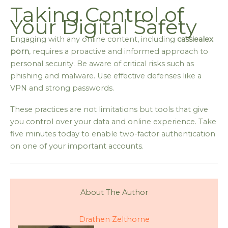
Taking Control of
Your Digital Safety
Engaging with any online content, including
cassiealex
porn
, requires a proactive and informed approach to
personal security. Be aware of critical risks such as
phishing and malware. Use effective defenses like a
VPN and strong passwords.
These practices are not limitations but tools that give
you control over your data and online experience. Take
five minutes today to enable two-factor authentication
on one of your important accounts.
About The Author
Drathen Zelthorne