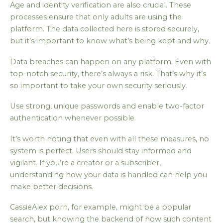
Age and identity verification are also crucial. These
processes ensure that only adults are using the
platform. The data collected here is stored securely,
but it’s important to know what’s being kept and why.
Data breaches can happen on any platform. Even with
top-notch security, there’s always a risk. That’s why it’s
so important to take your own security seriously.
Use strong, unique passwords and enable two-factor
authentication whenever possible.
It’s worth noting that even with all these measures, no
system is perfect. Users should stay informed and
vigilant. If you’re a creator or a subscriber,
understanding how your data is handled can help you
make better decisions.
CassieAlex porn, for example, might be a popular
search, but knowing the backend of how such content