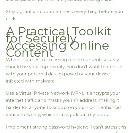
Stay vigilant and double-check everything before you
click.
A Practical Toolkit
for Securely
Accessing Online
Content
When it comes to accessing online content, security
should be your top priority. You don’t want to end up
with your personal data exposed or your device
infected with malware.
Use a Virtual Private Network (VPN). It encrypts your
internet traffic and masks your IP address, making it
harder for anyone to snoop on you. Plus, it enhances
your anonymity, which is a big plus in my book.
Implement strong password hygiene. I can’t stress this