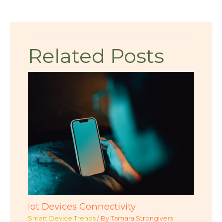
Related Posts
Iot Devices Connectivity
Smart Device Trends
/ By
Tamara Strongivers