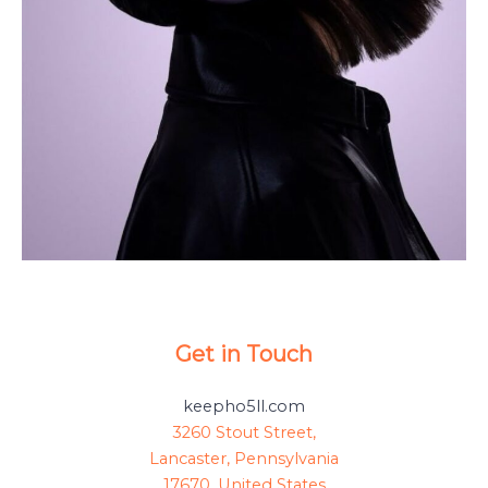
Get in Touch
keepho5ll.com
3260 Stout Street,
Lancaster, Pennsylvania
17670, United States