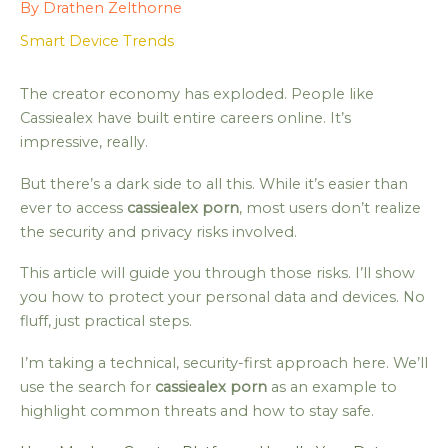
By
Drathen Zelthorne
Smart Device Trends
The creator economy has exploded. People like
Cassiealex have built entire careers online. It’s
impressive, really.
But there’s a dark side to all this. While it’s easier than
ever to access
cassiealex porn
, most users don’t realize
the security and privacy risks involved.
This article will guide you through those risks. I’ll show
you how to protect your personal data and devices. No
fluff, just practical steps.
I’m taking a technical, security-first approach here. We’ll
use the search for
cassiealex porn
as an example to
highlight common threats and how to stay safe.