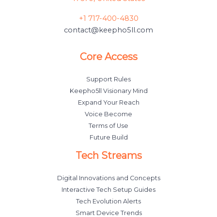
+1 717-400-4830
contact@keepho5ll.com
Core Access
Support Rules
Keepho5ll Visionary Mind
Expand Your Reach
Voice Become
Terms of Use
Future Build
Tech Streams
Digital Innovations and Concepts
Interactive Tech Setup Guides
Tech Evolution Alerts
Smart Device Trends