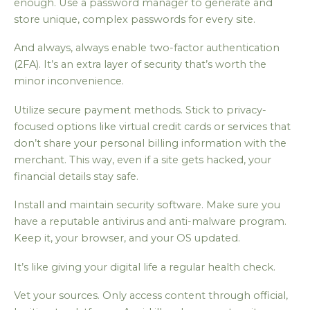
enough. Use a password manager to generate and
store unique, complex passwords for every site.
And always, always enable two-factor authentication
(2FA). It’s an extra layer of security that’s worth the
minor inconvenience.
Utilize secure payment methods. Stick to privacy-
focused options like virtual credit cards or services that
don’t share your personal billing information with the
merchant. This way, even if a site gets hacked, your
financial details stay safe.
Install and maintain security software. Make sure you
have a reputable antivirus and anti-malware program.
Keep it, your browser, and your OS updated.
It’s like giving your digital life a regular health check.
Vet your sources. Only access content through official,