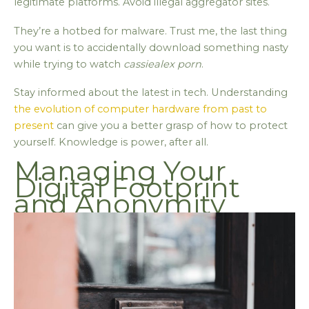
legitimate platforms. Avoid illegal aggregator sites.
They’re a hotbed for malware. Trust me, the last thing
you want is to accidentally download something nasty
while trying to watch
cassiealex porn
.
Stay informed about the latest in tech. Understanding
the evolution of computer hardware from past to
present
can give you a better grasp of how to protect
yourself. Knowledge is power, after all.
Managing Your
Digital Footprint
and Anonymity