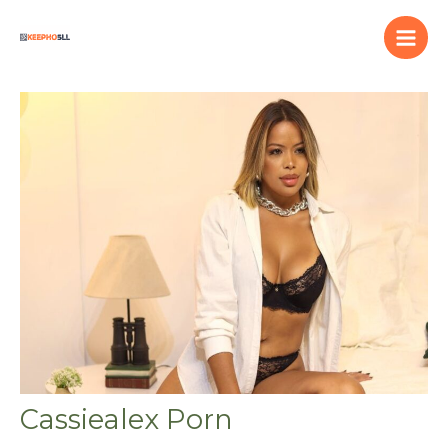
Skip
to
content
Cassiealex Porn