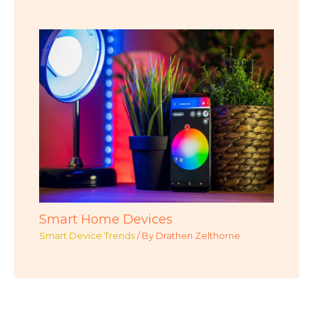
Smart Home Devices
Smart Device Trends
/ By
Drathen Zelthorne