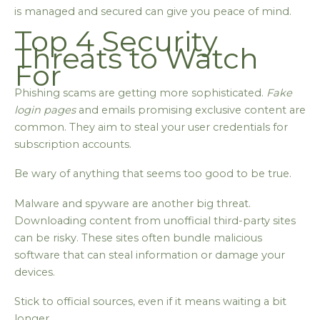
is managed and secured can give you peace of mind.
Top 4 Security
Threats to Watch
For
Phishing scams are getting more sophisticated.
Fake
login pages
and emails promising exclusive content are
common. They aim to steal your user credentials for
subscription accounts.
Be wary of anything that seems too good to be true.
Malware and spyware are another big threat.
Downloading content from unofficial third-party sites
can be risky. These sites often bundle malicious
software that can steal information or damage your
devices.
Stick to official sources, even if it means waiting a bit
longer.