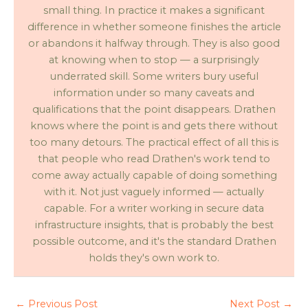
small thing. In practice it makes a significant
difference in whether someone finishes the article
or abandons it halfway through. They is also good
at knowing when to stop — a surprisingly
underrated skill. Some writers bury useful
information under so many caveats and
qualifications that the point disappears. Drathen
knows where the point is and gets there without
too many detours. The practical effect of all this is
that people who read Drathen's work tend to
come away actually capable of doing something
with it. Not just vaguely informed — actually
capable. For a writer working in secure data
infrastructure insights, that is probably the best
possible outcome, and it's the standard Drathen
holds they's own work to.
←
Previous Post
Next Post
→