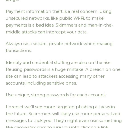
Payment information theft is a real concern. Using
unsecured networks, like public Wi-Fi, to make
payments is a bad idea. Skimmers and man-in-the-
middle attacks can intercept your data.
Always use a secure, private network when making
transactions.
Identity and credential stuffing are also on the rise.
Reusing passwords is a huge mistake. A breach on one
site can lead to attackers accessing many other
accounts, including sensitive ones.
Use unique, strong passwords for each account.
I predict we’ll see more targeted phishing attacks in
the future. Scammers will likely use more personalized
messages to trick you. They might even use something
like
cassiealex porn
to lure you into clicking a link.