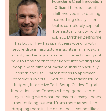
Founder & Chief Innovation
Officer
There is a specific
skill involved in explaining
something clearly — one
that is completely separate
from actually knowing the
subject.
Drathen Zelthorne
has both. They has spent years working with
secure data infrastructure insights in a hands-on
capacity, and an equal amount of time figuring out
how to translate that experience into writing that
people with different backgrounds can actually
absorb and use. Drathen tends to approach
complex subjects — Secure Data Infrastructure
Insights, Interactive Tech Setup Guides, Digital
Innovations and Concepts being good examples
— by starting with what the reader already knows,
then building outward from there rather than
dropping them in the deep end. It sounds like a