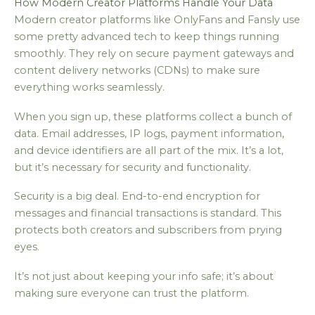
How Modern Creator Platforms Handle Your Data
Modern creator platforms like OnlyFans and Fansly use
some pretty advanced tech to keep things running
smoothly. They rely on secure payment gateways and
content delivery networks (CDNs) to make sure
everything works seamlessly.
When you sign up, these platforms collect a bunch of
data. Email addresses, IP logs, payment information,
and device identifiers are all part of the mix. It’s a lot,
but it’s necessary for security and functionality.
Security is a big deal. End-to-end encryption for
messages and financial transactions is standard. This
protects both creators and subscribers from prying
eyes.
It’s not just about keeping your info safe; it’s about
making sure everyone can trust the platform.