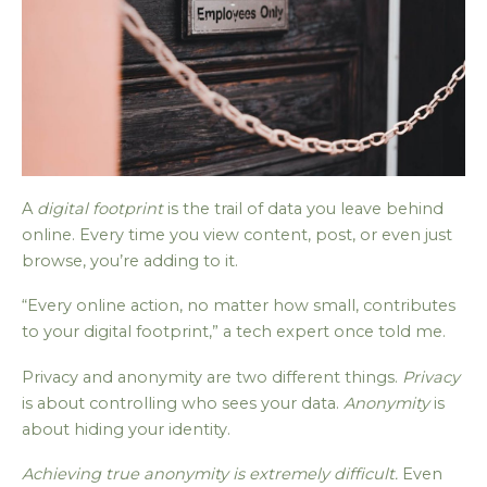
A
digital footprint
is the trail of data you leave behind
online. Every time you view content, post, or even just
browse, you’re adding to it.
“Every online action, no matter how small, contributes
to your digital footprint,” a tech expert once told me.
Privacy and anonymity are two different things.
Privacy
is about controlling who sees your data.
Anonymity
is
about hiding your identity.
Achieving true anonymity is extremely difficult.
Even