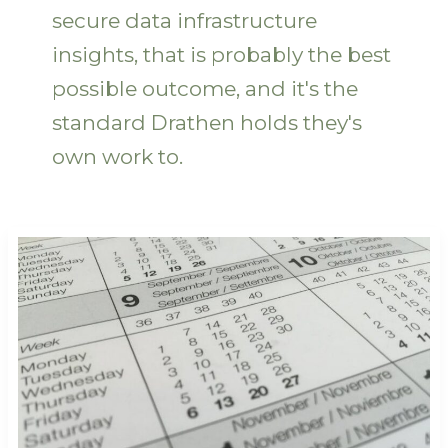
secure data infrastructure
insights, that is probably the best
possible outcome, and it's the
standard Drathen holds they's
own work to.
Guides
Release
Dates
Gamrawtek