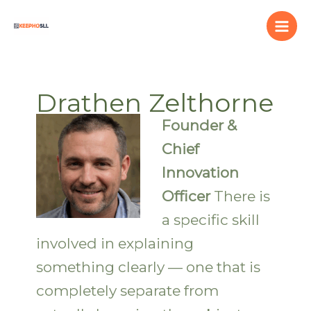
Skip
to
content
Drathen Zelthorne
Founder &
Chief
Innovation
Officer
There is
a specific skill
involved in explaining
something clearly — one that is
completely separate from