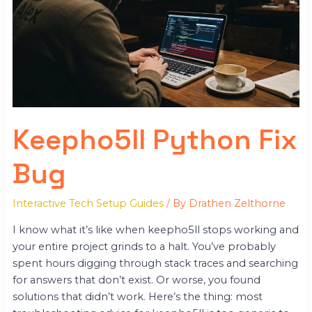
Bug
Keepho5ll Python Fix
Bug
Interactive Tech Setup Guides
/ By
Drathen Zelthorne
I know what it’s like when keepho5ll stops working and
your entire project grinds to a halt. You’ve probably
spent hours digging through stack traces and searching
for answers that don’t exist. Or worse, you found
solutions that didn’t work. Here’s the thing: most