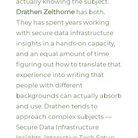
actually knowing the subject.
Drathen Zelthorne
has both.
They has spent years working
with secure data infrastructure
insights in a hands-on capacity,
and an equal amount of time
figuring out how to translate that
experience into writing that
people with different
backgrounds can actually absorb
and use. Drathen tends to
approach complex subjects —
Secure Data Infrastructure
Insights, Interactive Tech Setup