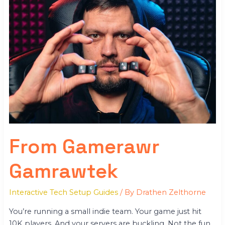
From Gamerawr
Gamrawtek
Interactive Tech Setup Guides
/ By
Drathen Zelthorne
You’re running a small indie team. Your game just hit
10K players. And your servers are buckling. Not the fun