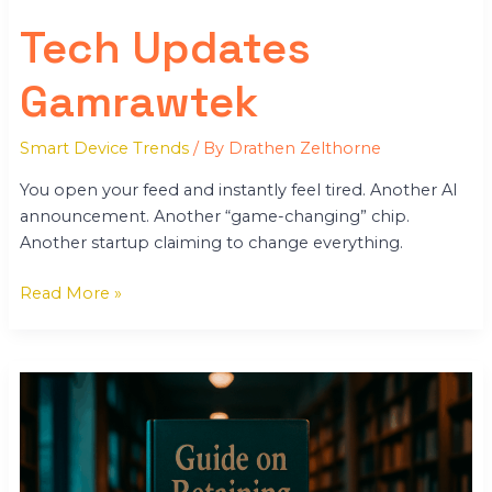
Tech Updates
Gamrawtek
Smart Device Trends
/ By
Drathen Zelthorne
You open your feed and instantly feel tired. Another AI
announcement. Another “game-changing” chip.
Another startup claiming to change everything.
Read More »
Keepho5ll
Python
Code