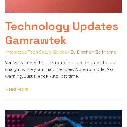
Technology Updates
Gamrawtek
Interactive Tech Setup Guides
/ By
Drathen Zelthorne
You’ve watched that sensor blink red for three hours
straight while your machine idles. No error code. No
warning. Just silence. And lost time.
Read More »
From
Gamerawr
Gamrawtek