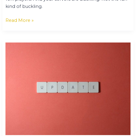
kind of buckling.
Read More »
Tech
Updates
Gamrawtek