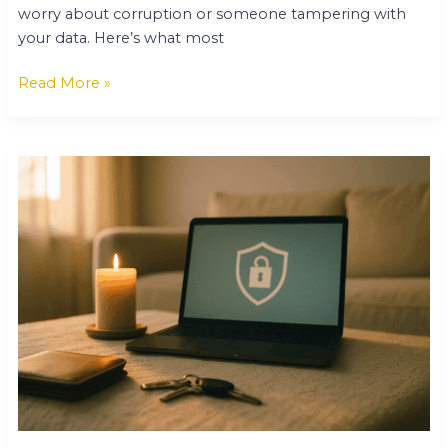
worry about corruption or someone tampering with
your data. Here’s what most
Read More »
Keepho5ll