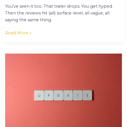
You’ve seen it too. That trailer drops. You get hyped.
Then the reviews hit (all) surface-level, all vague, all
saying the same thing.
Read More »
Technology
Updates
Gamrawtek