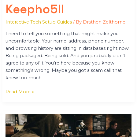
Keepho5ll
Interactive Tech Setup Guides
/ By
Drathen Zelthorne
I need to tell you something that might make you
uncomfortable. Your name, address, phone number,
and browsing history are sitting in databases right now.
Being packaged. Being sold. And you probably didn’t
agree to any of it. You’re here because you know
something’s wrong. Maybe you got a scam call that
knew too much
Read More »
Keepho5ll
Python
Fix