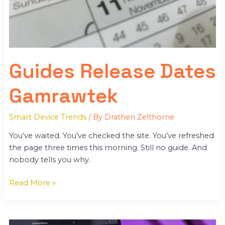
Guides Release Dates
Gamrawtek
Smart Device Trends
/ By
Drathen Zelthorne
You’ve waited. You’ve checked the site. You’ve refreshed
the page three times this morning. Still no guide. And
nobody tells you why.
Read More »
Gamrawtek