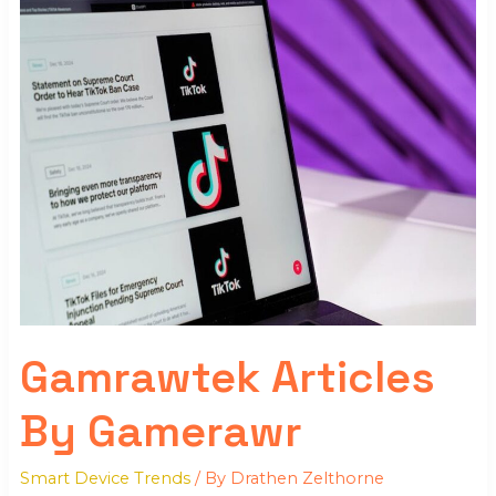
Articles
By
Gamerawr
Gamrawtek Articles
By Gamerawr
Smart Device Trends
/ By
Drathen Zelthorne