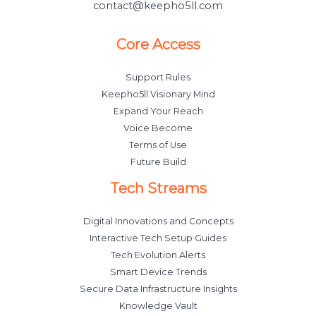
contact@keepho5ll.com
Core Access
Support Rules
Keepho5ll Visionary Mind
Expand Your Reach
Voice Become
Terms of Use
Future Build
Tech Streams
Digital Innovations and Concepts
Interactive Tech Setup Guides
Tech Evolution Alerts
Smart Device Trends
Secure Data Infrastructure Insights
Knowledge Vault