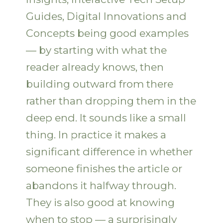
Guides, Digital Innovations and
Concepts being good examples
— by starting with what the
reader already knows, then
building outward from there
rather than dropping them in the
deep end. It sounds like a small
thing. In practice it makes a
significant difference in whether
someone finishes the article or
abandons it halfway through.
They is also good at knowing
when to stop — a surprisingly