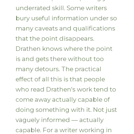
underrated skill. Some writers
bury useful information under so
many caveats and qualifications
that the point disappears.
Drathen knows where the point
is and gets there without too
many detours. The practical
effect of all this is that people
who read Drathen's work tend to
come away actually capable of
doing something with it. Not just
vaguely informed — actually
capable. For a writer working in