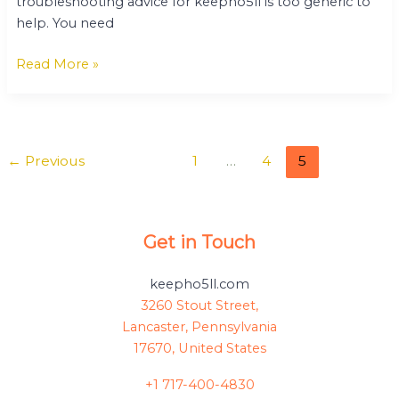
troubleshooting advice for keepho5ll is too generic to
help. You need
Read More »
←
Previous
1
…
4
5
Get in Touch
keepho5ll.com
3260 Stout Street,
Lancaster, Pennsylvania
17670, United States
+1 717-400-4830