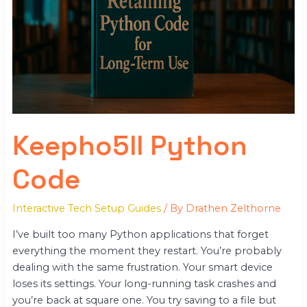
Keepho5ll Python
Code
Interactive Tech Setup Guides
/ By
Drathen Zelthorne
I’ve built too many Python applications that forget
everything the moment they restart. You’re probably
dealing with the same frustration. Your smart device
loses its settings. Your long-running task crashes and
you’re back at square one. You try saving to a file but