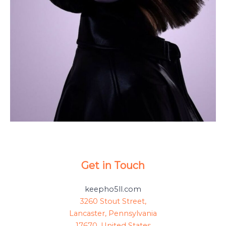
Get in Touch
keepho5ll.com
3260 Stout Street,
Lancaster, Pennsylvania
17670, United States