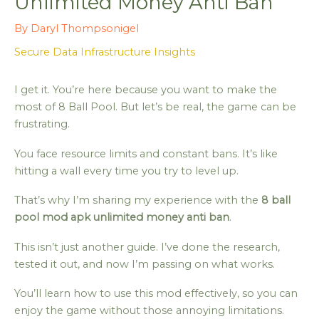
Unlimited Money Anti Ban
By
Daryl Thompsonigel
Secure Data Infrastructure Insights
I get it. You’re here because you want to make the
most of 8 Ball Pool. But let’s be real, the game can be
frustrating.
You face resource limits and constant bans. It’s like
hitting a wall every time you try to level up.
That’s why I’m sharing my experience with the
8 ball
pool mod apk unlimited money anti ban
.
This isn’t just another guide. I’ve done the research,
tested it out, and now I’m passing on what works.
You’ll learn how to use this mod effectively, so you can
enjoy the game without those annoying limitations.