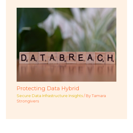
Protecting Data Hybrid
Secure Data Infrastructure Insights
/ By
Tamara
Strongivers