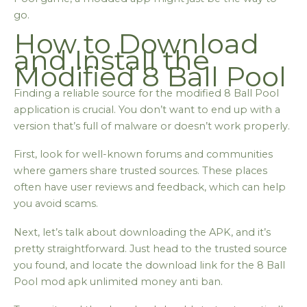
go.
How to Download
and Install the
Modified 8 Ball Pool
Finding a reliable source for the modified 8 Ball Pool
application is crucial. You don’t want to end up with a
version that’s full of malware or doesn’t work properly.
First, look for well-known forums and communities
where gamers share trusted sources. These places
often have user reviews and feedback, which can help
you avoid scams.
Next, let’s talk about downloading the APK, and it’s
pretty straightforward. Just head to the trusted source
you found, and locate the download link for the 8 Ball
Pool mod apk unlimited money anti ban.