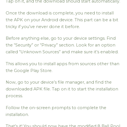
Tap on it, and the download should start automatically.
Once the download is complete, you need to install
the APK on your Android device. This part can be a bit
tricky if you’ve never done it before.
Before anything else, go to your device settings. Find
the “Security” or “Privacy” section. Look for an option
called “Unknown Sources” and make sure it’s enabled.
This allows you to install apps from sources other than
the Google Play Store.
Now, go to your device’s file manager, and find the
downloaded APK file. Tap on it to start the installation
process.
Follow the on-screen prompts to complete the
installation.
That’s it! You should now have the modified 8 Ball Pool