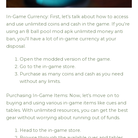
In-Game Currency: First, let’s talk about how to access
and use unlimited coins and cash in the game. If you’re
using an 8 ball pool mod apk unlimited money anti
ban, you’ll have a lot of in-game currency at your
disposal.
Open the modded version of the game.
Go to the in-game store.
Purchase as many coins and cash as you need
without any limits.
Purchasing In-Game Items: Now, let’s move on to
buying and using various in-game items like cues and
tables. With unlimited resources, you can get the best
gear without worrying about running out of funds.
Head to the in-game store.
Browse through the available cues and tables.