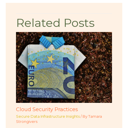
Related Posts
Cloud Security Practices
Secure Data Infrastructure Insights
/ By
Tamara
Strongivers