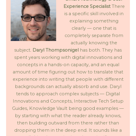
Experience Specialist
There
is a specific skill involved in
explaining something
clearly — one that is
completely separate from
actually knowing the
subject.
Daryl Thompsonigel
has both. They has
spent years working with digital innovations and
concepts in a hands-on capacity, and an equal
amount of time figuring out how to translate that
experience into writing that people with different
backgrounds can actually absorb and use. Daryl
tends to approach complex subjects — Digital
Innovations and Concepts, Interactive Tech Setup
Guides, Knowledge Vault being good examples —
by starting with what the reader already knows,
then building outward from there rather than
dropping them in the deep end. It sounds like a