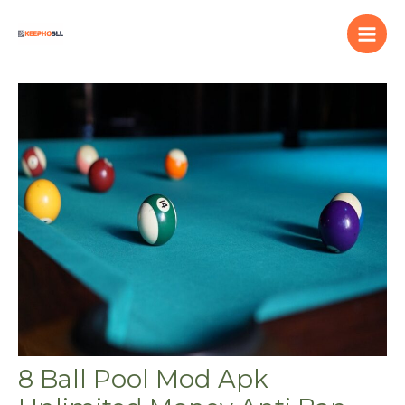
Skip
to
content
8 Ball Pool Mod Apk