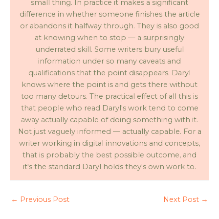
small thing. In practice it makes a significant
difference in whether someone finishes the article
or abandons it halfway through. They is also good
at knowing when to stop — a surprisingly
underrated skill. Some writers bury useful
information under so many caveats and
qualifications that the point disappears. Daryl
knows where the point is and gets there without
too many detours. The practical effect of all this is
that people who read Daryl's work tend to come
away actually capable of doing something with it.
Not just vaguely informed — actually capable. For a
writer working in digital innovations and concepts,
that is probably the best possible outcome, and
it's the standard Daryl holds they's own work to.
←
Previous Post
Next Post
→