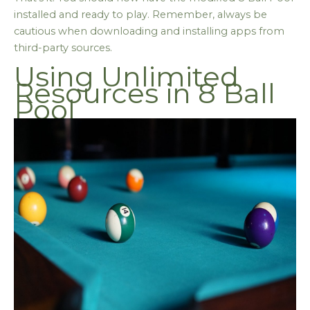
installed and ready to play. Remember, always be
cautious when downloading and installing apps from
third-party sources.
Using Unlimited
Resources in 8 Ball
Pool