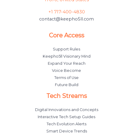
+1 717-400-4830
contact@keepho5ll.com
Core Access
Support Rules
Keepho5ll Visionary Mind
Expand Your Reach
Voice Become
Terms of Use
Future Build
Tech Streams
Digital Innovations and Concepts
Interactive Tech Setup Guides
Tech Evolution Alerts
Smart Device Trends