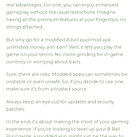
real advantages. For one, you can enjoy enhanced
gameplay without the usual restrictions. Imagine
having all the premium features at your fingertips, no
strings attached.
But why go for a
modified 8 ball pool mod apk
unlimited money anti ban
? Well, it lets you play the
game on your terms. No more grinding for in-game
currency or worrying about bans.
Sure, there are risks. Modded apps can sometimes be
unstable or even unsafe. So, if you decide to use one,
make sure it’s from a trusted source.
Always keep an eye out for updates and security
patches.
In the end, it’s about making the most of your gaming
experience. If you’re looking to level up your 8 Ball
Pool game, a modded app might just be the way to