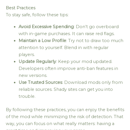
Best Practices
To stay safe, follow these tips:
Avoid Excessive Spending
: Don’t go overboard
with in-game purchases. It can raise red flags.
Maintain a Low Profile
: Try not to draw too much
attention to yourself. Blend in with regular
players.
Update Regularly
: Keep your mod updated.
Developers often improve anti-ban features in
new versions.
Use Trusted Sources
: Download mods only from
reliable sources. Shady sites can get you into
trouble.
By following these practices, you can enjoy the benefits
of the mod while minimizing the risk of detection. That
way, you can focus on what really matters: having a