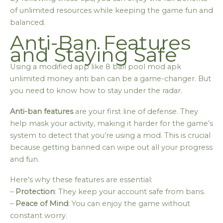
of unlimited resources while keeping the game fun and
balanced.
Anti-Ban Features
and Staying Safe
Using a modified app like 8 ball pool mod apk
unlimited money anti ban can be a game-changer. But
you need to know how to stay under the radar.
Anti-ban features
are your first line of defense. They
help mask your activity, making it harder for the game’s
system to detect that you’re using a mod. This is crucial
because getting banned can wipe out all your progress
and fun.
Here’s why these features are essential:
–
Protection
: They keep your account safe from bans.
–
Peace of Mind
: You can enjoy the game without
constant worry.