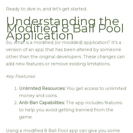
Ready to dive in, and let’s get started.
Understanding the
Modified 8 Ball Pool
Application
So, what is a modified (or modded) application? It’s a
version of an app that has been altered by someone
other than the original developers. These changes can
add new features or remove existing limitations.
Key Features:
Unlimited Resources:
You get access to unlimited
money and coins.
Anti-Ban Capabilities:
The app includes features
to help you avoid getting banned from the
game.
Using a modified 8 Ball Pool app can give you some