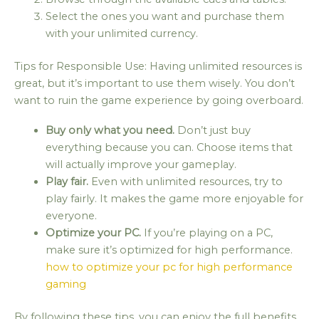
Select the ones you want and purchase them
with your unlimited currency.
Tips for Responsible Use: Having unlimited resources is
great, but it’s important to use them wisely. You don’t
want to ruin the game experience by going overboard.
Buy only what you need.
Don’t just buy
everything because you can. Choose items that
will actually improve your gameplay.
Play fair.
Even with unlimited resources, try to
play fairly. It makes the game more enjoyable for
everyone.
Optimize your PC.
If you’re playing on a PC,
make sure it’s optimized for high performance.
how to optimize your pc for high performance
gaming
By following these tips, you can enjoy the full benefits