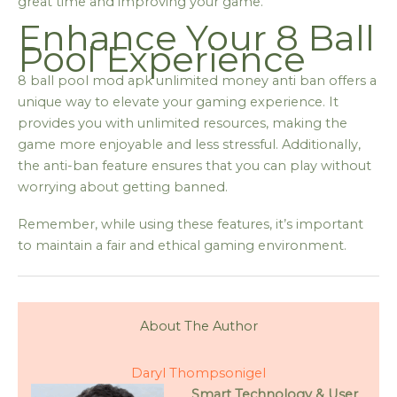
great time and improving your game.
Enhance Your 8 Ball
Pool Experience
8 ball pool mod apk unlimited money anti ban offers a
unique way to elevate your gaming experience. It
provides you with unlimited resources, making the
game more enjoyable and less stressful. Additionally,
the anti-ban feature ensures that you can play without
worrying about getting banned.
Remember, while using these features, it’s important
to maintain a fair and ethical gaming environment.
About The Author
Daryl Thompsonigel
Smart Technology & User